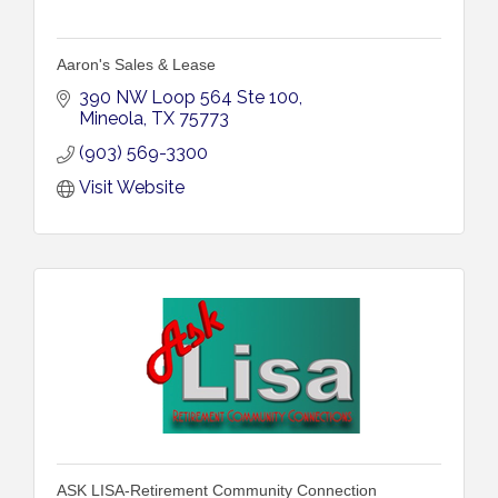
Aaron's Sales & Lease
390 NW Loop 564 Ste 100
Mineola
TX
75773
(903) 569-3300
Visit Website
ASK LISA-Retirement Community Connection