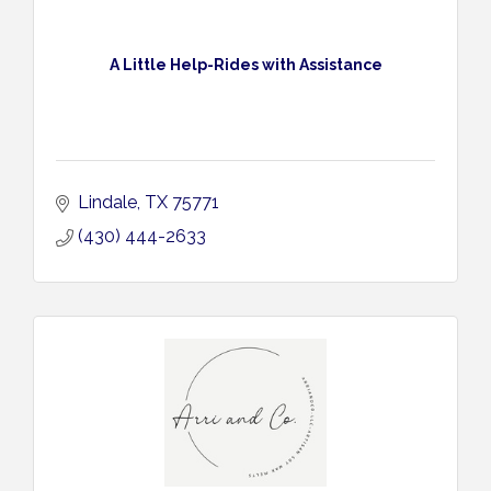
A Little Help-Rides with Assistance
Lindale
TX
75771
(430) 444-2633