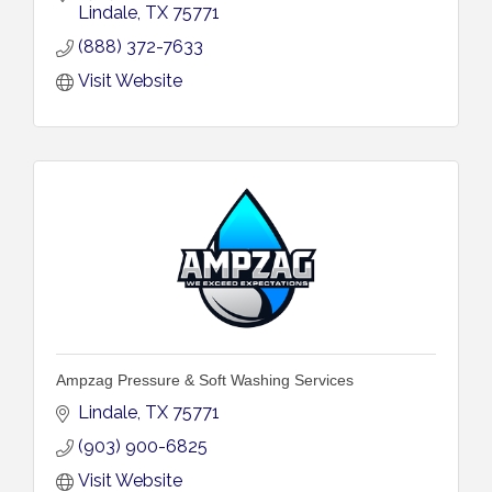
Lindale
TX
75771
(888) 372-7633
Visit Website
Ampzag Pressure & Soft Washing Services
Lindale
TX
75771
(903) 900-6825
Visit Website