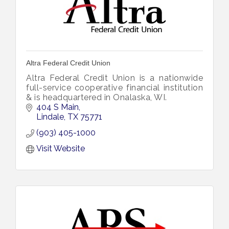
Altra Federal Credit Union
Altra Federal Credit Union is a nationwide
full-service cooperative financial institution
& is headquartered in Onalaska, WI.
404 S Main
Lindale
TX
75771
(903) 405-1000
Visit Website