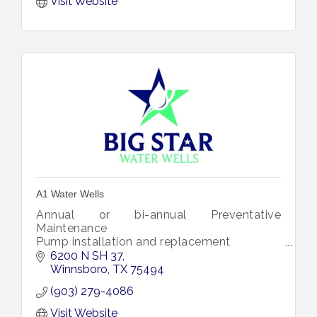
Visit Website
A1 Water Wells
Annual or bi-annual Preventative
Maintenance
Pump installation and replacement
Tank Replacement
6200 N SH 37
Chlorinate the well
Winnsboro
TX
75494
We will build and install a well house
(903) 279-4086
Winterize you water well
Repair and install w
Visit Website