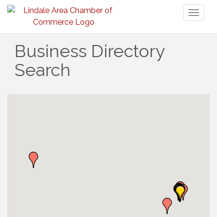
Toggl
naviga
Business Directory
Search