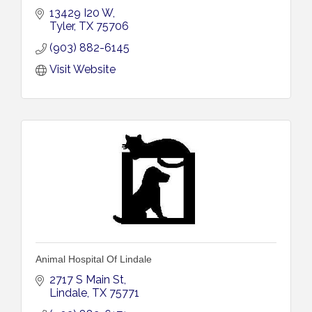
13429 I20 W
Tyler
TX
75706
(903) 882-6145
Visit Website
Animal Hospital Of Lindale
2717 S Main St
Lindale
TX
75771