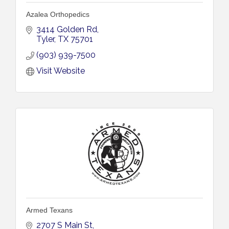
Azalea Orthopedics
3414 Golden Rd
Tyler
TX
75701
(903) 939-7500
Visit Website
Armed Texans
2707 S Main St