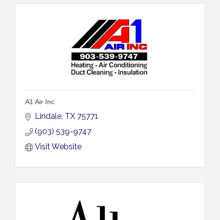
A1 Air Inc
Lindale
TX
75771
(903) 539-9747
Visit Website