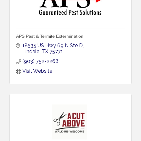
APS Pest & Termite Extermination
18535 US Hwy 69 N Ste D
Lindale
TX
75771
(903) 752-2268
Visit Website