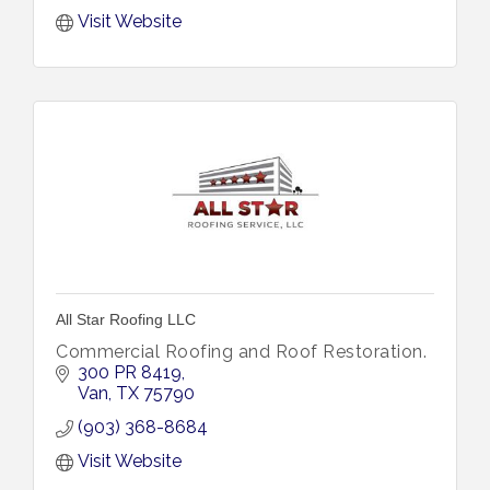
Visit Website
All Star Roofing LLC
Commercial Roofing and Roof Restoration.
300 PR 8419
Van
TX
75790
(903) 368-8684
Visit Website