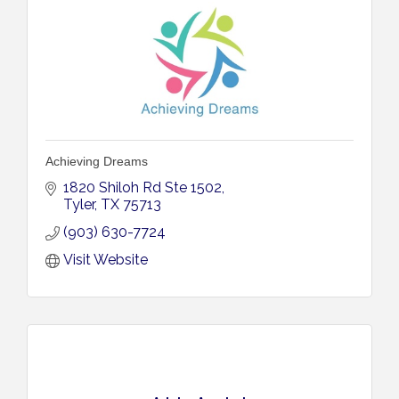
Achieving Dreams
1820 Shiloh Rd Ste 1502
Tyler
TX
75713
(903) 630-7724
Visit Website