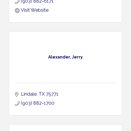
(903) 882-6171
Visit Website
Alexander, Jerry
Lindale
TX
75771
(903) 882-1700