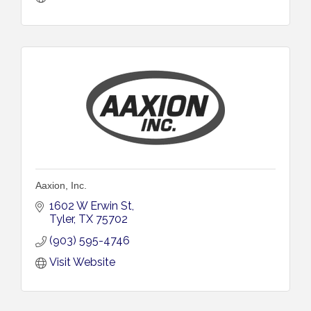
Aaxion, Inc.
1602 W Erwin St
Tyler
TX
75702
(903) 595-4746
Visit Website