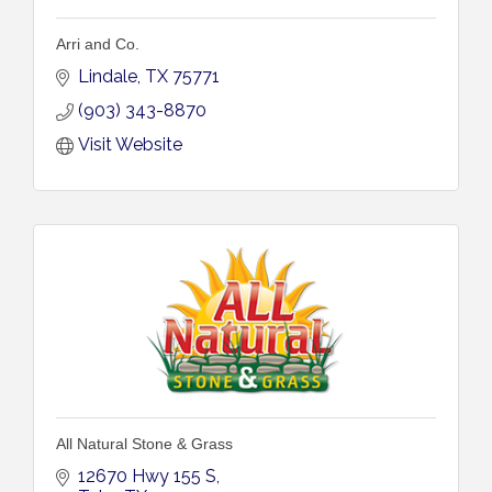
Arri and Co.
Lindale
TX
75771
(903) 343-8870
Visit Website
All Natural Stone & Grass
12670 Hwy 155 S