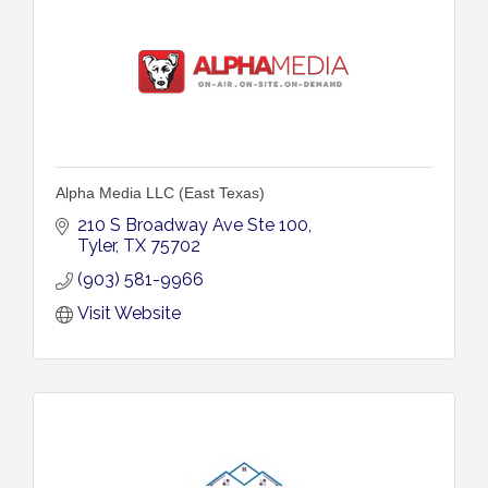
Alpha Media LLC (East Texas)
210 S Broadway Ave Ste 100
Tyler
TX
75702
(903) 581-9966
Visit Website