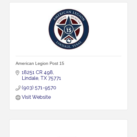
American Legion Post 15
18251 CR 498
Lindale
TX
75771
(903) 571-9570
Visit Website