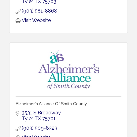
Tyler
TX
75703
(903) 581-8868
Visit Website
Alzheimer's Alliance Of Smith County
3531 S Broadway
Tyler
TX
75701
(903) 509-8323