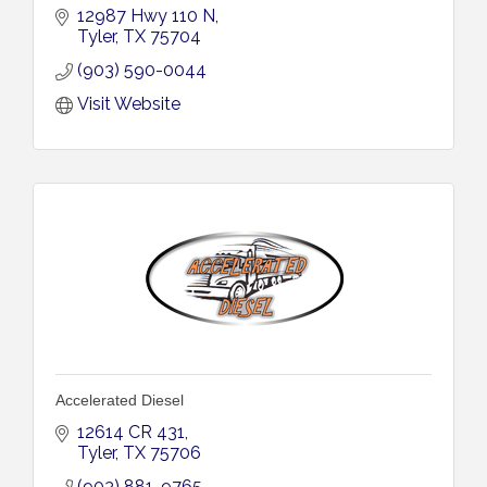
12987 Hwy 110 N
Tyler
TX
75704
(903) 590-0044
Visit Website
Accelerated Diesel
12614 CR 431
Tyler
TX
75706
(903) 881-9765