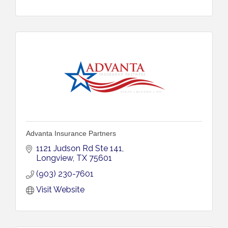
Advanta Insurance Partners
1121 Judson Rd Ste 141
Longview
TX
75601
(903) 230-7601
Visit Website