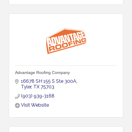
Advantage Roofing Company
16678 SH 155 S Ste 300A
Tyler
TX
75703
(903) 939-3168
Visit Website