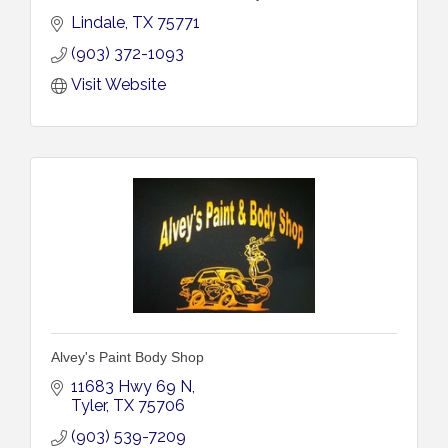
Lindale
TX
75771
(903) 372-1093
Visit Website
Alvey's Paint Body Shop
11683 Hwy 69 N
Tyler
TX
75706
(903) 539-7209