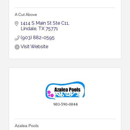
A Cut Above
1414 S Main St Ste C11
Lindale
TX
75771
(903) 882-0595
Visit Website
Azalea Pools