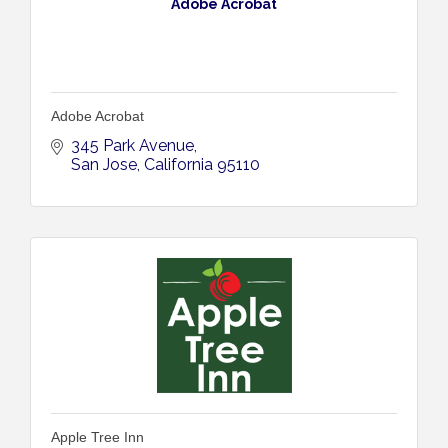
Adobe Acrobat
Adobe Acrobat
345 Park Avenue
San Jose
California
95110
Apple Tree Inn