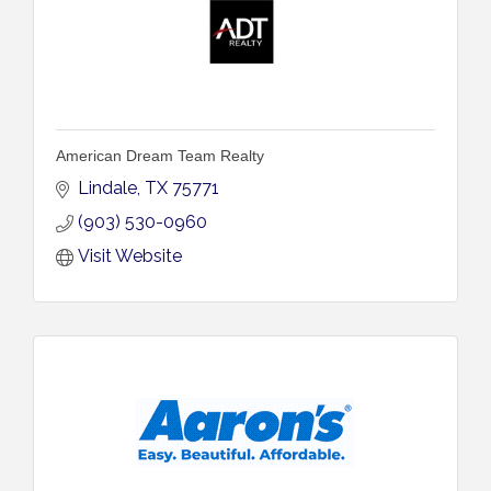
American Dream Team Realty
Lindale
TX
75771
(903) 530-0960
Visit Website