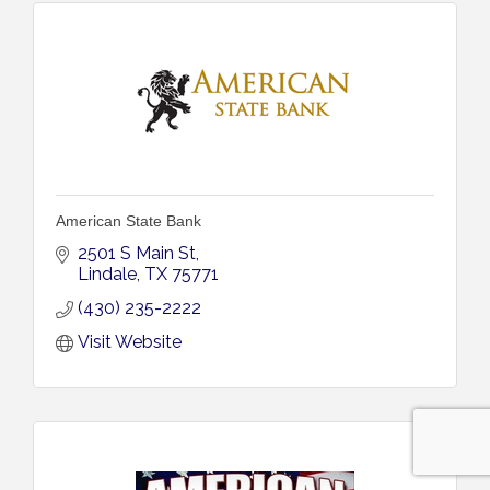
American State Bank
2501 S Main St
Lindale
TX
75771
(430) 235-2222
Visit Website