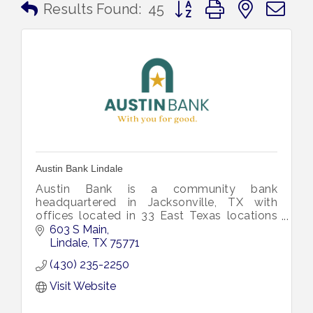
Button group with nested 
Results Found:
45
Austin Bank Lindale
Austin Bank is a community bank
headquartered in Jacksonville, TX with
offices located in 33 East Texas locations
within 23 cities and eleven counties.
603 S Main
Lindale
TX
75771
(430) 235-2250
Visit Website