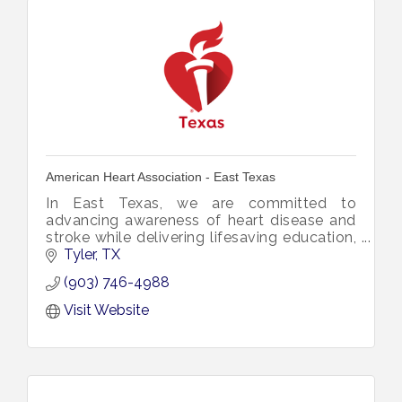
American Heart Association - East Texas
In East Texas, we are committed to
advancing awareness of heart disease and
stroke while delivering lifesaving education,
tools, and resources directly to the
Tyler
TX
communities we serve.
(903) 746-4988
Visit Website