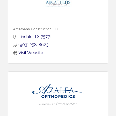
Arcatheos Construction LLC
Lindale
TX
75771
(903) 258-8623
Visit Website