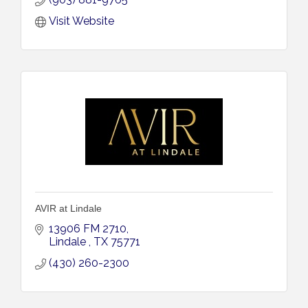
Visit Website
AVIR at Lindale
13906 FM 2710
Lindale 
TX
75771
(430) 260-2300