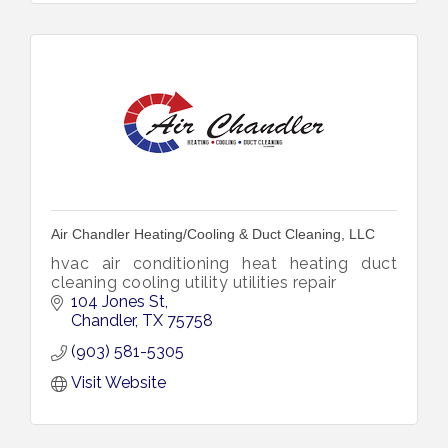
Air Chandler Heating/Cooling & Duct Cleaning, LLC
hvac air conditioning heat heating duct
cleaning cooling utility utilities repair
104 Jones St
Chandler
TX
75758
(903) 581-5305
Visit Website