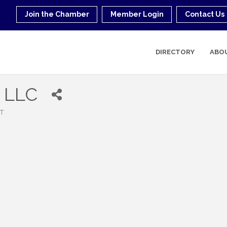
Join the Chamber
Member Login
Contact Us
DIRECTORY
ABO
g LLC
T