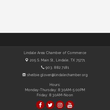
Lindale Area Chamber of Commerce
205 S. Main St.,
Lindale, TX 75771
903. 882.7181
shelbie.glover@lindalechamber.org
Hours:
Monday-Thursday: 8:30AM-5:00PM
Friday: 8:30AM-Noon