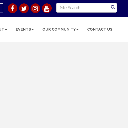
UT
EVENTS
OUR COMMUNITY
CONTACT US