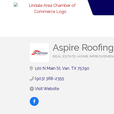
Aspire Roofin
REAL ESTATE-HOME IMPROVEMEN
Categories
120 N Main St
Van
TX
75790
(903) 368-2355
Visit Website