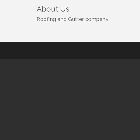
About Us
Roofing and Gutter company