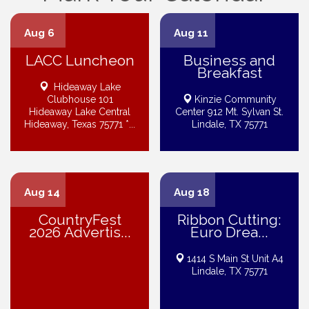
Aug 6
Aug 11
LACC Luncheon
Business and
Breakfast
Hideaway Lake
Clubhouse 101
Kinzie Community
Hideaway Lake Central
Center 912 Mt. Sylvan St.
Hideaway, Texas 75771 *...
Lindale, TX 75771
Aug 14
Aug 18
CountryFest
Ribbon Cutting:
2026 Advertis...
Euro Drea...
1414 S Main St Unit A4
Lindale, TX 75771