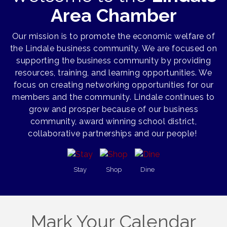
Area Chamber
Our mission is to promote the economic welfare of
the Lindale business community. We are focused on
supporting the business community by providing
resources, training, and learning opportunities. We
focus on creating networking opportunities for our
members and the community. Lindale continues to
grow and prosper because of our business
community, award winning school district,
collaborative partnerships and our people!
Stay
Shop
Dine
Mark Your Calendar