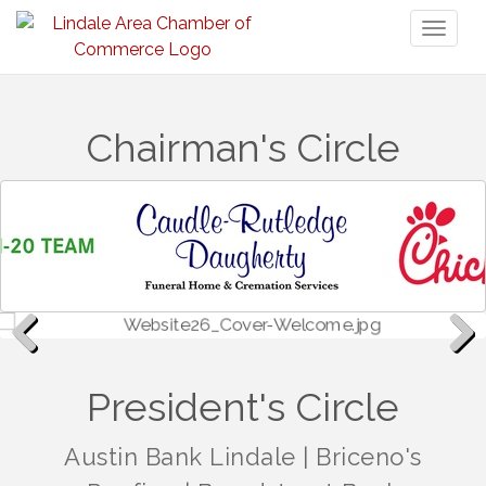
Toggl
naviga
Chairman's Circle
Previous
Next
President's Circle
Austin Bank Lindale
|
Briceno's