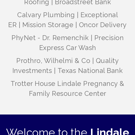
Roofing
|
Broadstreet Bank
Calvary Plumbing
|
Exceptional
ER
|
Mission Storage
|
Oncor Delivery
PhyNet - Dr. Remenchik
|
Precision
Express Car Wash
Prothro, Wilhelmi & Co
|
Quality
Investments
|
Texas National Bank
Trotter House Lindale Pregnancy &
Family Resource Center
Welcome to the
Lindale