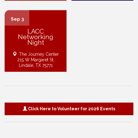
Sep 3
LACC
Networking
Night
The Journey Center
215 W Margaret St,
Lindale, TX 75771
Click Here to Volunteer for 2026 Events