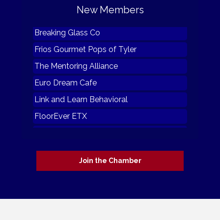
New Members
Furnished by The Random Emporium
Breaking Glass Co
Frios Gourmet Pops of Tyler
The Mentoring Alliance
Euro Dream Cafe
Link and Learn Behavioral
FloorEver ETX
Julie's Coffee and Cacao
Grindhead Coffee of Tatum tx
Join the Chamber
Hester Plumbing
Furnished by The Random Emporium
Breaking Glass Co
Frios Gourmet Pops of Tyler