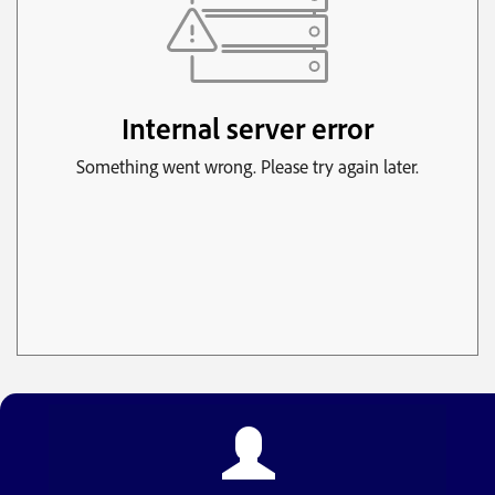
The Mentoring Alliance
Euro Dream Cafe
Link and Learn Behavioral
FloorEver ETX
Julie's Coffee and Cacao
Grindhead Coffee of Tatum tx
Hester Plumbing