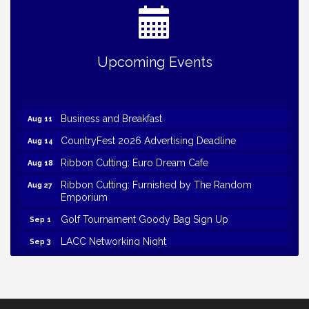
Upcoming Events
Business and Breakfast
Aug 11
CountryFest 2026 Advertising Deadline
Aug 14
Ribbon Cutting: Euro Dream Cafe
Aug 18
Ribbon Cutting: Furnished by The Random
Aug 27
Emporium
Golf Tournament Goody Bag Sign Up
Sep 1
LACC Networking Night
Sep 3
Volunteer 2026
Sep 21
Golf Tournament 2026
Sep 21
Harvest Hustle 1k/5k Goody Bag Sign Up
Sep 30