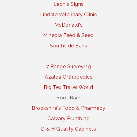
Leon's Signs
Lindale Veterinary Clinic
McDonald's
Mineola Feed & Seed
Southside Bank
7 Range Surveying
Azalea Orthopedics
Big Tex Trailer World
Boot Barn
Brookshire's Food & Pharmacy
Calvary Plumbing
D & H Quality Cabinets