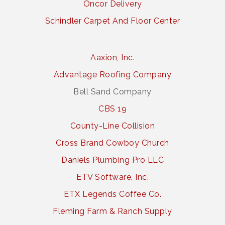
Oncor Delivery
Schindler Carpet And Floor Center
Aaxion, Inc.
Advantage Roofing Company
Bell Sand Company
CBS 19
County-Line Collision
Cross Brand Cowboy Church
Daniels Plumbing Pro LLC
ETV Software, Inc.
ETX Legends Coffee Co.
Fleming Farm & Ranch Supply