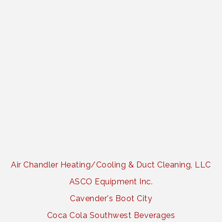
Air Chandler Heating/Cooling & Duct Cleaning, LLC
ASCO Equipment Inc.
Cavender's Boot City
Coca Cola Southwest Beverages