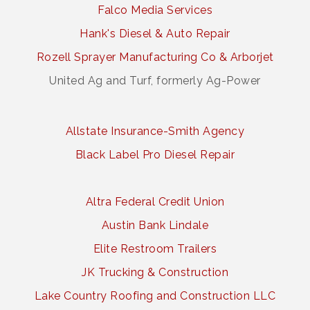
Falco Media Services
Hank's Diesel & Auto Repair
Rozell Sprayer Manufacturing Co & Arborjet
United Ag and Turf, formerly Ag-Power
Allstate Insurance-Smith Agency
Black Label Pro Diesel Repair
Altra Federal Credit Union
Austin Bank Lindale
Elite Restroom Trailers
JK Trucking & Construction
Lake Country Roofing and Construction LLC