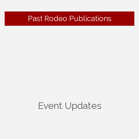
Past Rodeo Publications
Event Updates