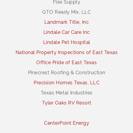
Flex Supply
GTO Ready Mix, LLC
Landmark Title, Inc
Lindale Car Care Inc
Lindale Pet Hospital
National Property Inspections of East Texas
Office Pride of East Texas
Pinecrest Roofing & Construction
Precision Homes Texas, LLC
Texas Metal Industries
Tyler Oaks RV Resort
CenterPoint Energy