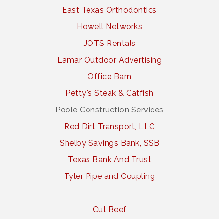
East Texas Orthodontics
Howell Networks
JOTS Rentals
Lamar Outdoor Advertising
Office Barn
Petty's Steak & Catfish
Poole Construction Services
Red Dirt Transport, LLC
Shelby Savings Bank, SSB
Texas Bank And Trust
Tyler Pipe and Coupling
Cut Beef