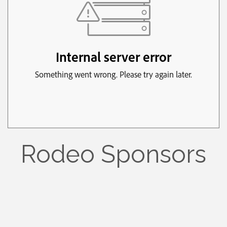
Rodeo Sponsors