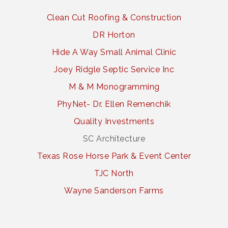
Clean Cut Roofing & Construction
DR Horton
Hide A Way Small Animal Clinic
Joey Ridgle Septic Service Inc
M & M Monogramming
PhyNet- Dr. Ellen Remenchik
Quality Investments
SC Architecture
Texas Rose Horse Park & Event Center
TJC North
Wayne Sanderson Farms