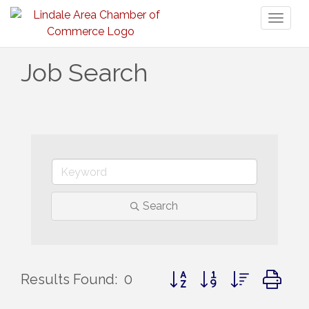
Toggl
naviga
Job Search
Search
Button group with nested d
Results Found:
0