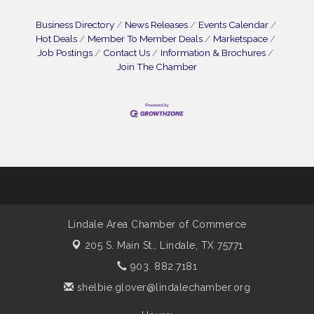
Business Directory
News Releases
Events Calendar
Hot Deals
Member To Member Deals
Marketspace
Job Postings
Contact Us
Information & Brochures
Join The Chamber
Lindale Area Chamber of Commerce
205 S. Main St.,
Lindale, TX 75771
903. 882.7181
shelbie.glover@lindalechamber.org