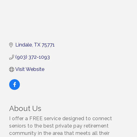
Lindale
TX
75771
(903) 372-1093
Visit Website
About Us
I offer a FREE service designed to connect
seniors to the best private pay retirement
community in the area that meets all their