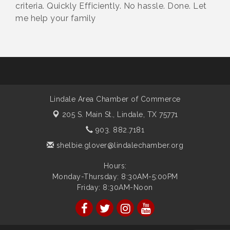
criteria. Quickly Efficiently. No hassle. Done. Let
me help your family
Lindale Area Chamber of Commerce
205 S. Main St.,
Lindale, TX 75771
903. 882.7181
shelbie.glover@lindalechamber.org
Hours:
Monday-Thursday: 8:30AM-5:00PM
Friday: 8:30AM-Noon