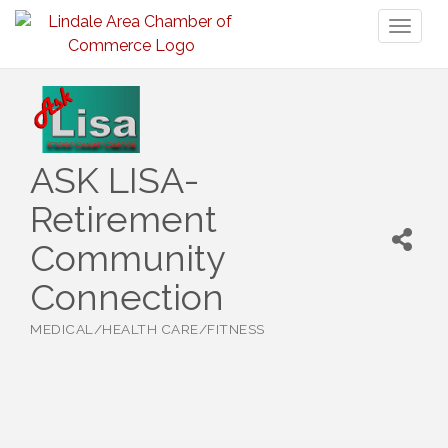
Toggl
naviga
ASK LISA-
Retirement
Community
Connection
MEDICAL/HEALTH CARE/FITNESS
Categories