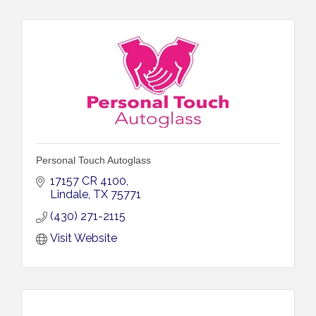
Personal Touch Autoglass
17157 CR 4100
Lindale
TX
75771
(430) 271-2115
Visit Website