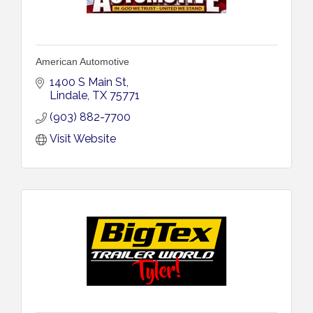
American Automotive
1400 S Main St
Lindale
TX
75771
(903) 882-7700
Visit Website