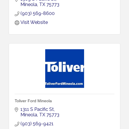
Mineola
TX
75773
(903) 569-8600
Visit Website
Toliver Ford Mineola
1311 S Pacific St
Mineola
TX
75773
(903) 569-9421