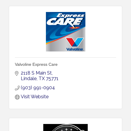
Valvoline Express Care
2118 S Main St
Lindale
TX
75771
(903) 991-0904
Visit Website