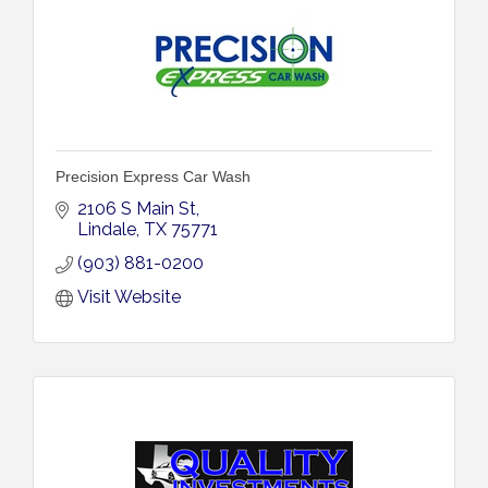
Precision Express Car Wash
2106 S Main St
Lindale
TX
75771
(903) 881-0200
Visit Website