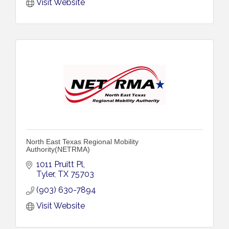
Visit Website
North East Texas Regional Mobility
Authority(NETRMA)
1011 Pruitt Pl
Tyler
TX
75703
(903) 630-7894
Visit Website