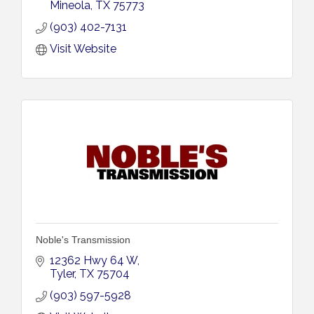
Mineola
TX
75773
(903) 402-7131
Visit Website
Noble's Transmission
12362 Hwy 64 W
Tyler
TX
75704
(903) 597-5928