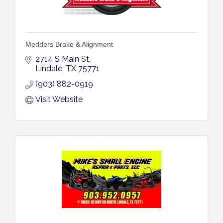
Medders Brake & Alignment
2714 S Main St
Lindale
TX
75771
(903) 882-0919
Visit Website