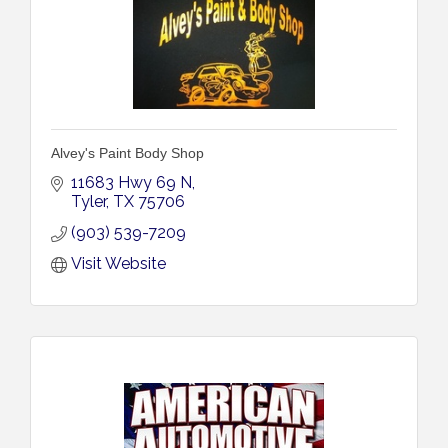
Alvey's Paint Body Shop
11683 Hwy 69 N
Tyler
TX
75706
(903) 539-7209
Visit Website