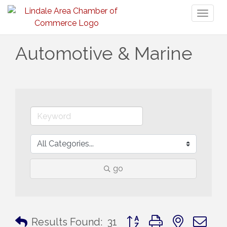
Toggl
naviga
Automotive & Marine
go
Button group with nested 
Results Found:
31