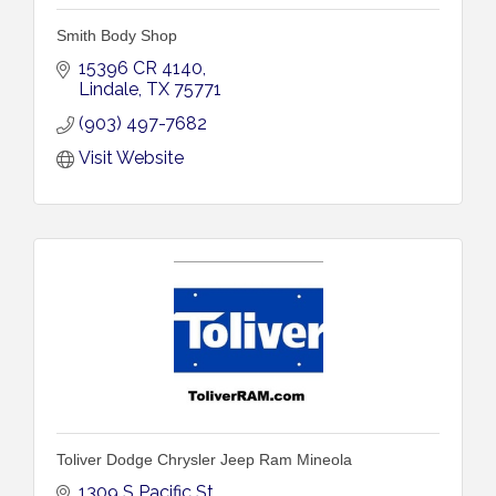
Smith Body Shop
15396 CR 4140
Lindale
TX
75771
(903) 497-7682
Visit Website
Toliver Dodge Chrysler Jeep Ram Mineola
1309 S Pacific St