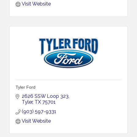
Visit Website
Tyler Ford
2626 SSW Loop 323
Tyler
TX
75701
(903) 597-9331
Visit Website