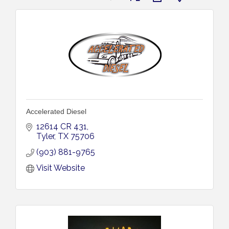
Accelerated Diesel
12614 CR 431
Tyler
TX
75706
(903) 881-9765
Visit Website