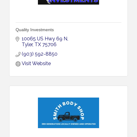
Quality Investments
10065 US Hwy 69 N
Tyler
TX
75706
(903) 592-8850
Visit Website