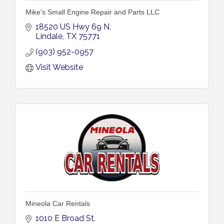
Mike's Small Engine Repair and Parts LLC
18520 US Hwy 69 N
Lindale
TX
75771
(903) 952-0957
Visit Website
Mineola Car Rentals
1010 E Broad St