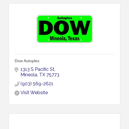
Dow Autoplex
1313 S Pacific St
Mineola
TX
75773
(903) 569-2621
Visit Website