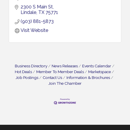
2300 S Main St
Lindale
TX
75771
(903) 881-5873
Visit Website
Business Directory
News Releases
Events Calendar
Hot Deals
Member To Member Deals
Marketspace
Job Postings
Contact Us
Information & Brochures
Join The Chamber