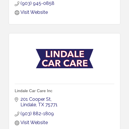
(903) 945-0858
Visit Website
Lindale Car Care Inc
201 Cooper St
Lindale
TX
75771
(903) 882-1809
Visit Website