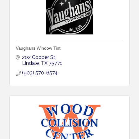
Vaughans Window Tint
202 Cooper St
Lindale
TX
75771
(903) 570-6574