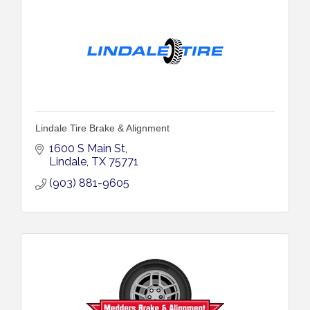
Lindale Tire Brake & Alignment
1600 S Main St
Lindale
TX
75771
(903) 881-9605