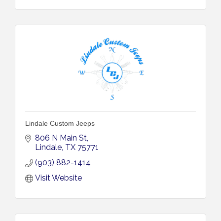
Lindale Custom Jeeps
806 N Main St
Lindale
TX
75771
(903) 882-1414
Visit Website