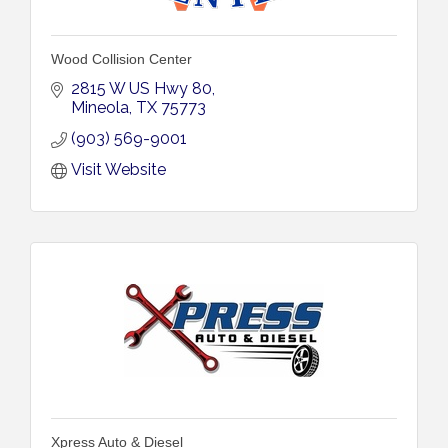
Wood Collision Center
2815 W US Hwy 80
Mineola
TX
75773
(903) 569-9001
Visit Website
Xpress Auto & Diesel