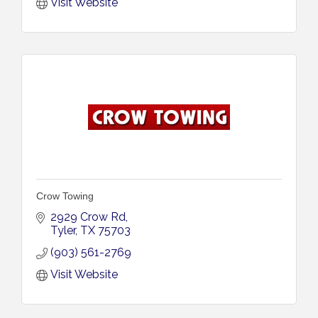
Visit Website
Crow Towing
2929 Crow Rd
Tyler
TX
75703
(903) 561-2769
Visit Website