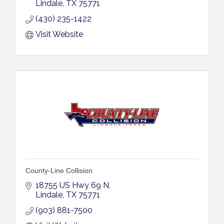
Lindale
TX
75771
(430) 235-1422
Visit Website
County-Line Collision
18755 US Hwy 69 N
Lindale
TX
75771
(903) 881-7500