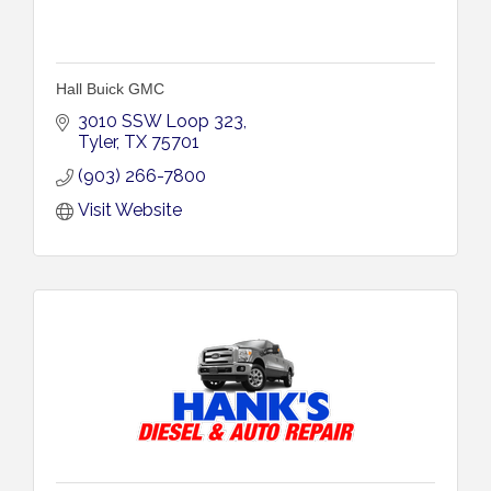
Hall Buick GMC
3010 SSW Loop 323
Tyler
TX
75701
(903) 266-7800
Visit Website