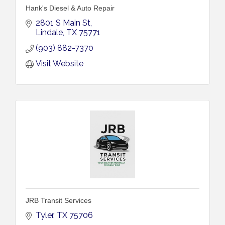
Hank's Diesel & Auto Repair
2801 S Main St
Lindale
TX
75771
(903) 882-7370
Visit Website
JRB Transit Services
Tyler
TX
75706