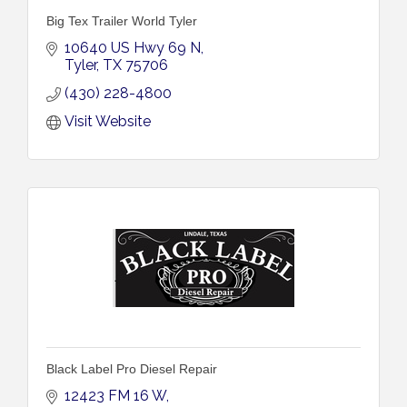
Big Tex Trailer World Tyler
10640 US Hwy 69 N
Tyler
TX
75706
(430) 228-4800
Visit Website
Black Label Pro Diesel Repair
12423 FM 16 W