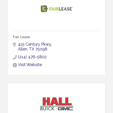
Fair Lease
415 Century Pkwy
Allen
TX
75098
(214) 476-5802
Visit Website