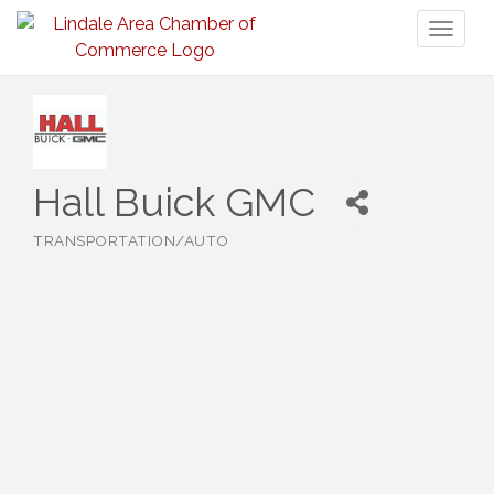
Toggl
naviga
Hall Buick GMC
TRANSPORTATION/AUTO
Categories