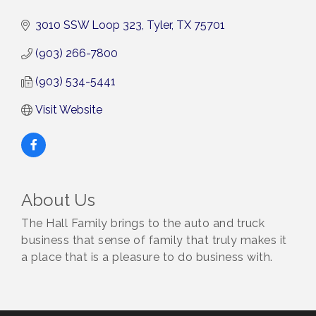
3010 SSW Loop 323
Tyler
TX
75701
(903) 266-7800
(903) 534-5441
Visit Website
About Us
The Hall Family brings to the auto and truck
business that sense of family that truly makes it
a place that is a pleasure to do business with.