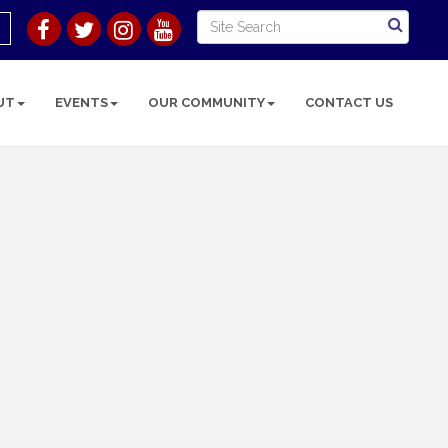
UT
EVENTS
OUR COMMUNITY
CONTACT US