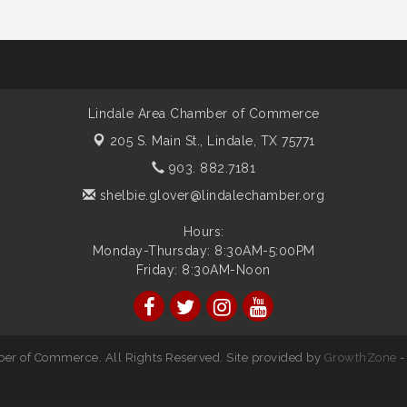
Lindale Area Chamber of Commerce
205 S. Main St.,
Lindale, TX 75771
903. 882.7181
shelbie.glover@lindalechamber.org
Hours:
Monday-Thursday: 8:30AM-5:00PM
Friday: 8:30AM-Noon
er of Commerce. All Rights Reserved. Site provided by
GrowthZone
-