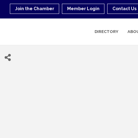
Join the Chamber
Member Login
Contact Us
DIRECTORY
ABO