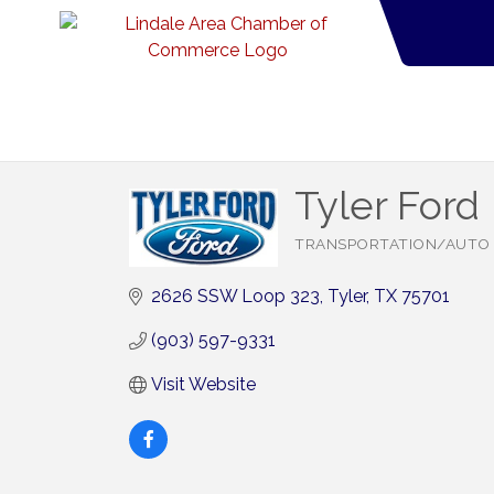
Tyler Ford
TRANSPORTATION/AUTO
Categories
2626 SSW Loop 323
Tyler
TX
75701
(903) 597-9331
Visit Website