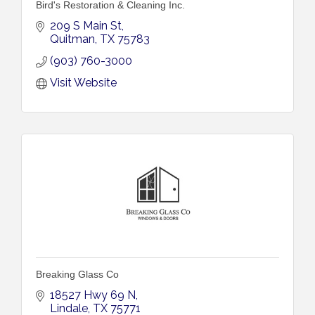
Bird's Restoration & Cleaning Inc.
209 S Main St
Quitman
TX
75783
(903) 760-3000
Visit Website
Breaking Glass Co
18527 Hwy 69 N
Lindale
TX
75771