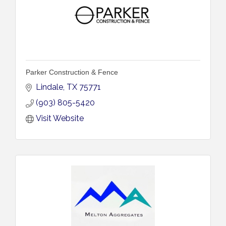
Parker Construction & Fence
Lindale
TX
75771
(903) 805-5420
Visit Website