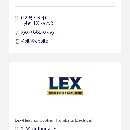
11285 CR 41
Tyler
TX
75706
(903) 881-0759
Visit Website
Lex-Heating, Cooling, Plumbing, Electrical
2105 Anthony Dr