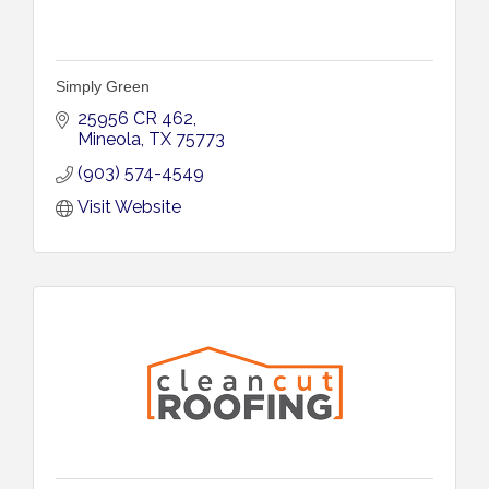
Simply Green
25956 CR 462
Mineola
TX
75773
(903) 574-4549
Visit Website