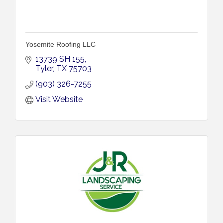
Yosemite Roofing LLC
13739 SH 155
Tyler
TX
75703
(903) 326-7255
Visit Website