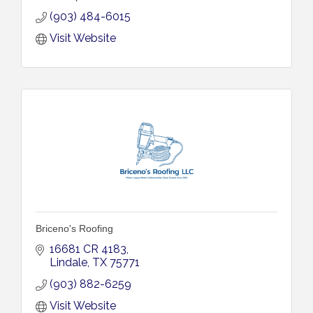
(903) 484-6015
Visit Website
Briceno's Roofing
16681 CR 4183
Lindale
TX
75771
(903) 882-6259
Visit Website