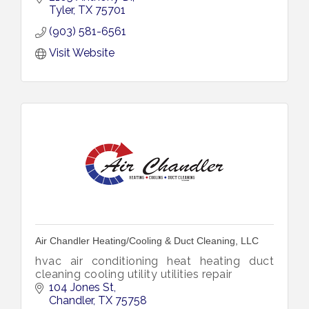
Tyler
TX
75701
(903) 581-6561
Visit Website
Air Chandler Heating/Cooling & Duct Cleaning, LLC
hvac air conditioning heat heating duct
cleaning cooling utility utilities repair
104 Jones St
Chandler
TX
75758