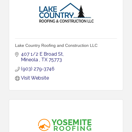
Lake Country Roofing and Construction LLC
407 1/2 E Broad St
Mineola 
TX
75773
(903) 279-3746
Visit Website