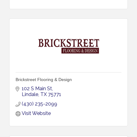
Brickstreet Flooring & Design
102 S Main St
Lindale
TX
75771
(430) 235-2099
Visit Website