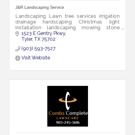
J&R Landscaping Service
Landscaping Lawn tree services irrigation
drainage hardscaping Christmas light
installation landscaping mowing stone
design drainage plants lights landscape
1523 E Gentry Pkwy
yard services plant weed pruning shrubs
Tyler
TX
75702
(903) 593-7527
Visit Website