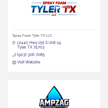
Spray Foam Tyler TX LLC
12440 Hwy 155 S Unit 19
Tyler
TX
75703
(903) 326-7085
Visit Website