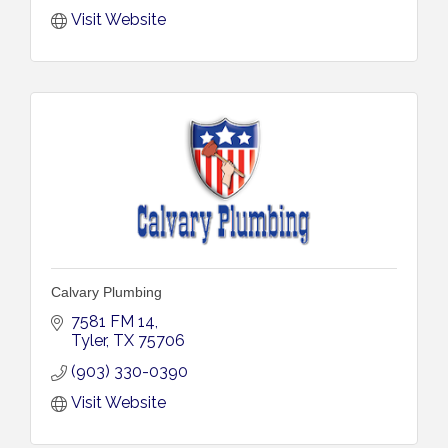
Visit Website
Calvary Plumbing
7581 FM 14
Tyler
TX
75706
(903) 330-0390
Visit Website