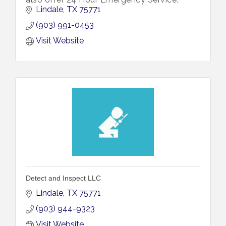
Lindale
TX
75771
(903) 991-0453
Visit Website
Detect and Inspect LLC
Lindale
TX
75771
(903) 944-9323
Visit Website