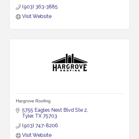
(903) 363-3885
Visit Website
Hargrove Roofing
5755 Eagles Nest Blvd Ste 2
Tyler
TX
75703
(903) 747-8206
Visit Website