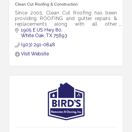
Clean Cut Roofing & Construction
Since 2005, Clean Cut Roofing has been
providing ROOFING and gutter repairs &
replacements along with all other
construction needs including emergency
1905 E US Hwy 80
restoration to the East Texas area.
White Oak
TX
75693
(903) 291-0848
Visit Website