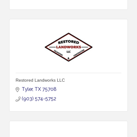
Restored Landworks LLC
Tyler
TX
75708
(903) 574-5752