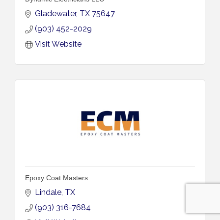
Gladewater
TX
75647
(903) 452-2029
Visit Website
Epoxy Coat Masters
Lindale
TX
(903) 316-7684