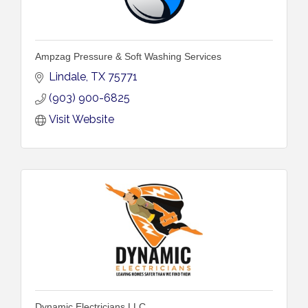
Ampzag Pressure & Soft Washing Services
Lindale
TX
75771
(903) 900-6825
Visit Website
Dynamic Electricians LLC