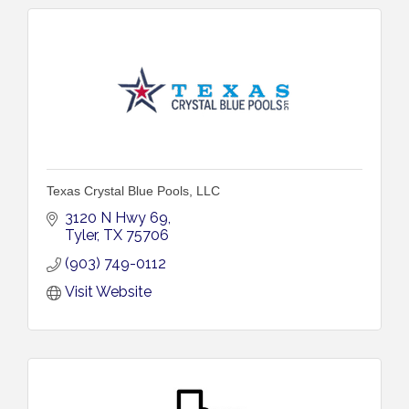
Texas Crystal Blue Pools, LLC
3120 N Hwy 69
Tyler
TX
75706
(903) 749-0112
Visit Website