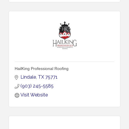
HailKing Professional Roofing
Lindale
TX
75771
(903) 245-5585
Visit Website