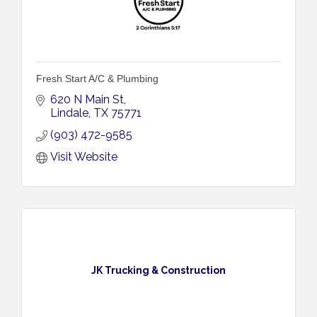
Fresh Start A/C & Plumbing
620 N Main St
Lindale
TX
75771
(903) 472-9585
Visit Website
JK Trucking & Construction