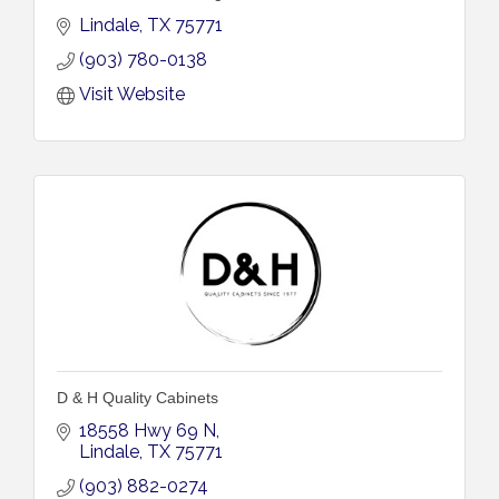
Lindale
TX
75771
(903) 780-0138
Visit Website
D & H Quality Cabinets
18558 Hwy 69 N
Lindale
TX
75771
(903) 882-0274