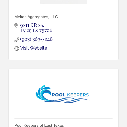
Melton Aggregates, LLC
9311 CR 35
Tyler
TX
75706
(903) 363-7248
Visit Website
Pool Keepers of East Texas