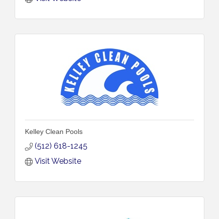
Kelley Clean Pools
(512) 618-1245
Visit Website