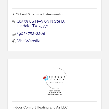
APS Pest & Termite Extermination
18535 US Hwy 69 N Ste D
Lindale
TX
75771
(903) 752-2268
Visit Website
Indoor Comfort Heating and Air LLC