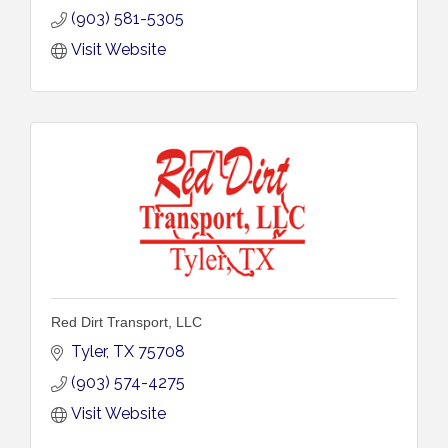
(903) 581-5305
Visit Website
Red Dirt Transport, LLC
Tyler
TX
75708
(903) 574-4275
Visit Website