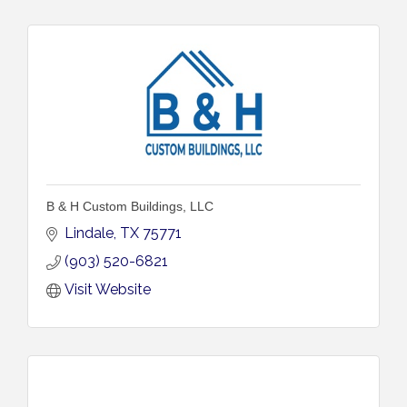
B & H Custom Buildings, LLC
Lindale
TX
75771
(903) 520-6821
Visit Website