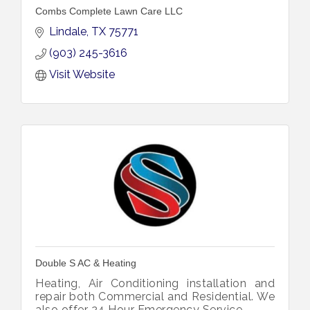
Combs Complete Lawn Care LLC
Lindale
TX
75771
(903) 245-3616
Visit Website
Double S AC & Heating
Heating, Air Conditioning installation and
repair both Commercial and Residential. We
also offer 24 Hour Emergency Service.