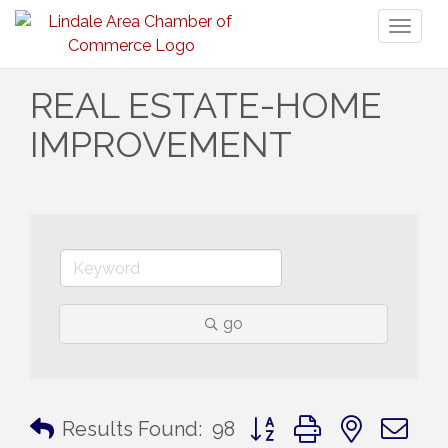
Toggl
naviga
REAL ESTATE-HOME
IMPROVEMENT
go
Button group with nested 
Results Found:
98