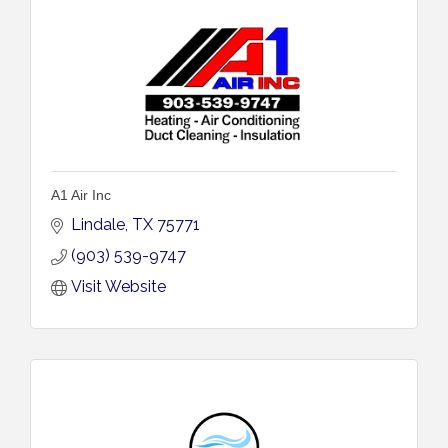
A1 Air Inc
Lindale
TX
75771
(903) 539-9747
Visit Website