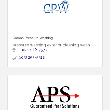
Combs Pressure Washing
pressure washing exterior cleaning wash
Lindale
TX
75771
(903) 253-5312