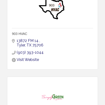
903 HVAC
13872 FM 14 
Tyler
TX
75706
(903) 393-1044
Visit Website