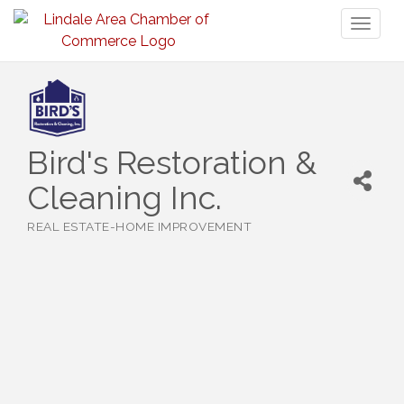
Toggl
naviga
Bird's Restoration &
Cleaning Inc.
REAL ESTATE-HOME IMPROVEMENT
Categories