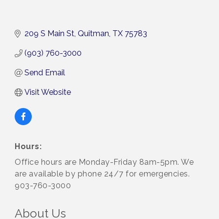
209 S Main St
Quitman
TX
75783
(903) 760-3000
Send Email
Visit Website
Hours:
Office hours are Monday-Friday 8am-5pm. We
are available by phone 24/7 for emergencies.
903-760-3000
About Us