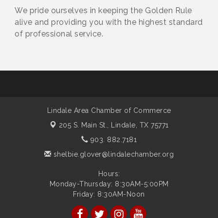
We pride ourselves in keeping the Golden Rule
alive and providing you with the highest standard
of professional service.
Lindale Area Chamber of Commerce
205 S. Main St.,
Lindale, TX 75771
903. 882.7181
shelbie.glover@lindalechamber.org
Hours:
Monday-Thursday: 8:30AM-5:00PM
Friday: 8:30AM-Noon