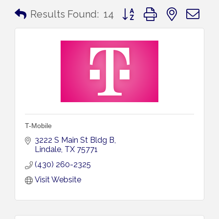
Button group with nested 
Results Found:
14
T-Mobile
3222 S Main St Bldg B
Lindale
TX
75771
(430) 260-2325
Visit Website