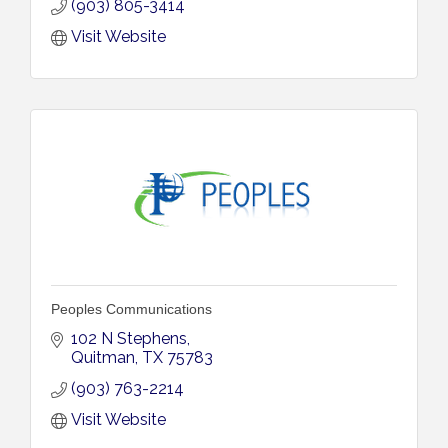
(903) 805-3414
Visit Website
Peoples Communications
102 N Stephens
Quitman
TX
75783
(903) 763-2214
Visit Website