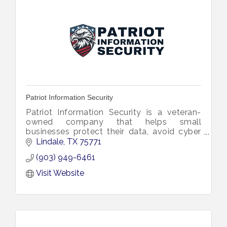
Patriot Information Security
Patriot Information Security is a veteran-
owned company that helps small
businesses protect their data, avoid cyber
threats, and stay compliant with simple,
Lindale
TX
75771
effective, and affordable cybersecurity.
(903) 949-6461
Visit Website