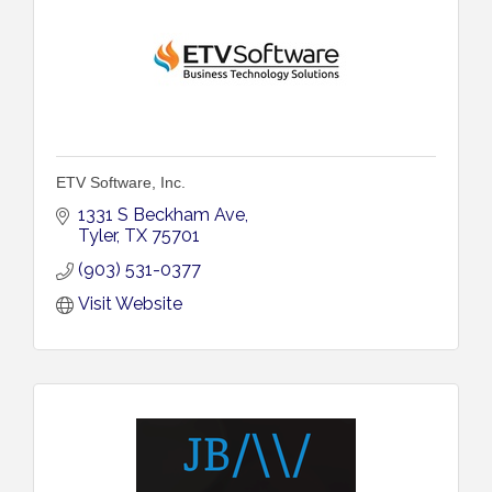
ETV Software, Inc.
1331 S Beckham Ave
Tyler
TX
75701
(903) 531-0377
Visit Website