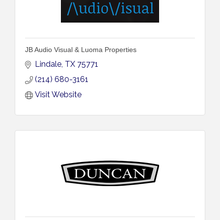
JB Audio Visual & Luoma Properties
Lindale
TX
75771
(214) 680-3161
Visit Website