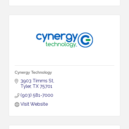
Cynergy Technology
3903 Timms St
Tyler
TX
75701
(903) 581-7000
Visit Website