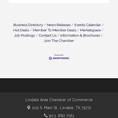
Business Directory
News Releases
Events Calendar
Hot Deals
Member To Member Deals
Marketspace
Job Postings
Contact Us
Information & Brochures
Join The Chamber
Lindale Area Chamber of Commerce
205 S. Main St.,
Lindale, TX 75771
903. 882.7181