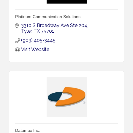
Platinum Communication Solutions
3310 S Broadway Ave Ste 204
Tyler
TX
75701
(903) 405-3445
Visit Website
Datamax Inc.