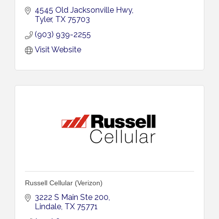
4545 Old Jacksonville Hwy
Tyler
TX
75703
(903) 939-2255
Visit Website
Russell Cellular (Verizon)
3222 S Main Ste 200
Lindale
TX
75771