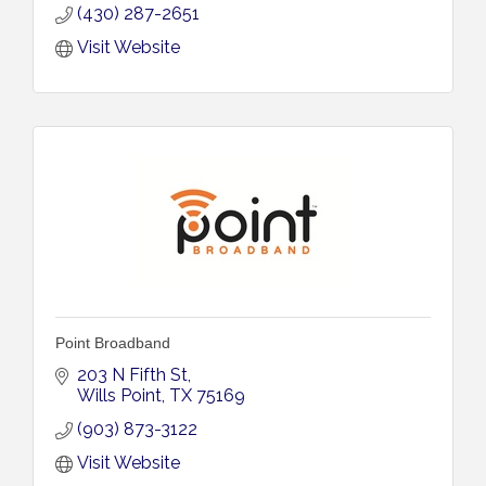
(430) 287-2651
Visit Website
Point Broadband
203 N Fifth St
Wills Point
TX
75169
(903) 873-3122
Visit Website