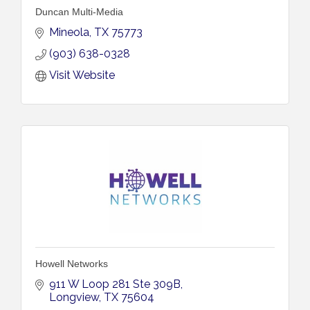
Duncan Multi-Media
Mineola
TX
75773
(903) 638-0328
Visit Website
Howell Networks
911 W Loop 281 Ste 309B
Longview
TX
75604