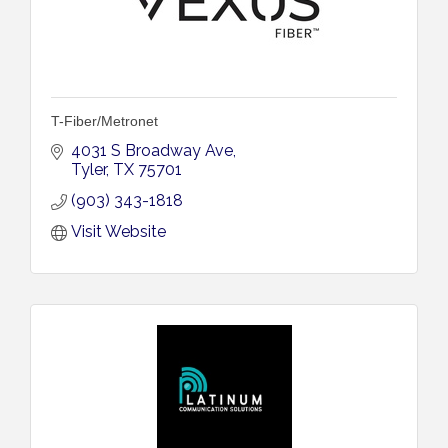
T-Fiber/Metronet
4031 S Broadway Ave
Tyler
TX
75701
(903) 343-1818
Visit Website