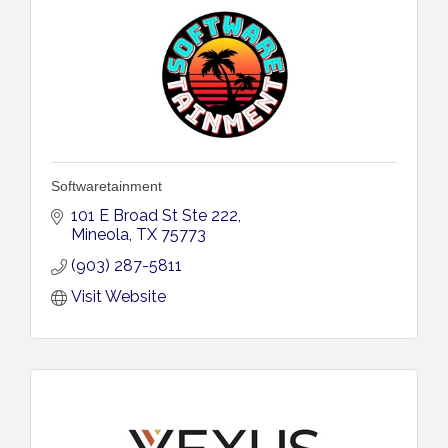
Softwaretainment
101 E Broad St Ste 222
Mineola
TX
75773
(903) 287-5811
Visit Website