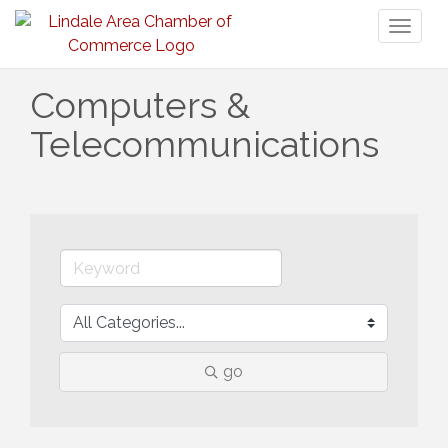
Toggl
naviga
Computers &
Telecommunications
go