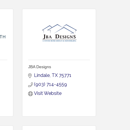
JBA Designs
Lindale
TX
75771
(903) 714-4559
Visit Website