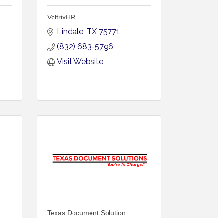
VeltrixHR
Lindale
TX
75771
(832) 683-5796
Visit Website
Texas Document Solution