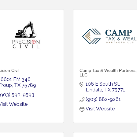
ision Civil
Camp Tax & Wealth Partners,
LLC
16601 FM 346
106 E South St
Troup
TX
75789
Lindale
TX
75771
(903) 590-9593
(903) 882-9261
Visit Website
Visit Website