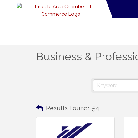
Business & Professi
Results Found:
54