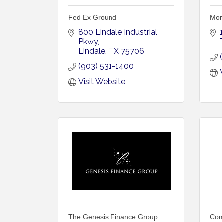
Fed Ex Ground
Mor
800 Lindale Industrial 
Pkwy
Lindale
TX
75706
(903) 531-1400
Visit Website
The Genesis Finance Group
Com