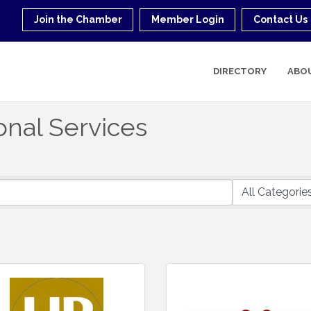
Join the Chamber
Member Login
Contact Us
DIRECTORY
ABO
onal Services