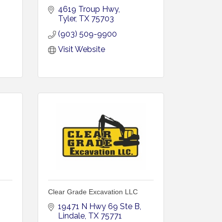
4619 Troup Hwy
Tyler
TX
75703
(903) 509-9900
Visit Website
Clear Grade Excavation LLC
19471 N Hwy 69 Ste B
Lindale
TX
75771