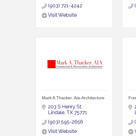
(903) 721-4242
Visit Website
Mark A Thacker, Aia-Architecture
Fre
203 S Henry St
Lindale
TX
75771
(903) 595-2656
Visit Website