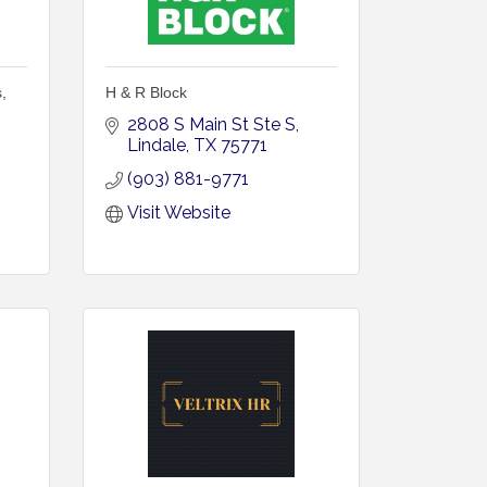
,
H & R Block
2808 S Main St Ste S
Lindale
TX
75771
(903) 881-9771
Visit Website