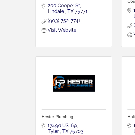
Cou
200 Cooper St
Lindale 
TX
75771
(903) 752-7741
Visit Website
Hester Plumbing
Holi
17490 US-69
Tyler 
TX
75703