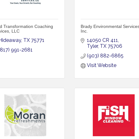
d Transformation Coaching
Brady Environmental Services
vices, LLC
Inc.
Hideaway
TX
75771
14050 CR 411
Tyler
TX
75706
(817) 991-2681
(903) 882-6865
Visit Website