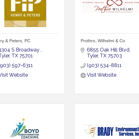
ry & Peters, PC
Prothro, Wilhelmi & Co
3304 S Broadway 
6855 Oak Hill Blvd
Tyler
TX
75701
Tyler
TX
75703
(903) 597-6311
(903) 534-8811
Visit Website
Visit Website