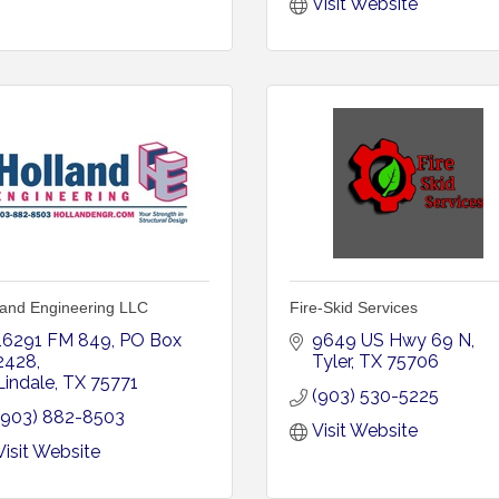
Visit Website
land Engineering LLC
Fire-Skid Services
16291 FM 849
PO Box 
9649 US Hwy 69 N
2428
Tyler
TX
75706
Lindale
TX
75771
(903) 530-5225
(903) 882-8503
Visit Website
Visit Website