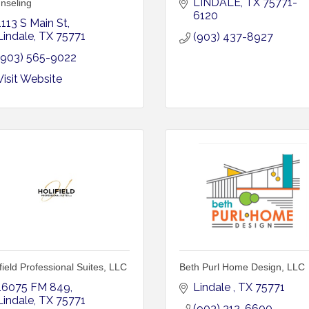
LINDALE
TX
75771-
nseling
6120
1113 S Main St
Lindale
TX
75771
(903) 437-8927
(903) 565-9022
Visit Website
field Professional Suites, LLC
Beth Purl Home Design, LLC
16075 FM 849
Lindale 
TX
75771
Lindale
TX
75771
(903) 312-6600