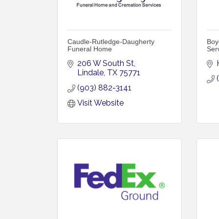
Caudle-Rutledge-Daugherty
Boy
Funeral Home
Ser
206 W South St
Lindale
TX
75771
(903) 882-3141
Visit Website