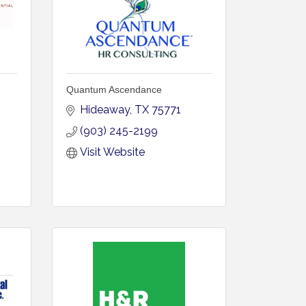
Quantum Ascendance
Hideaway
TX
75771
(903) 245-2199
Visit Website