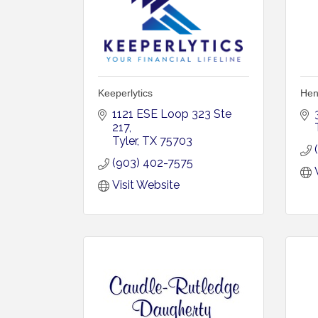
Keeperlytics
Hen
1121 ESE Loop 323 Ste 
217
Tyler
TX
75703
(903) 402-7575
Visit Website