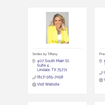
Smiles by Tiffany
Prec
407 South Main St. 
Suite 4 
Lindale
TX
75771
(817) 565-7058
Visit Website