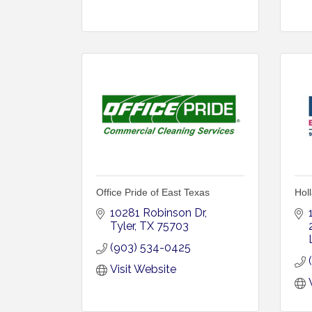
Office Pride of East Texas
Hol
10281 Robinson Dr
Tyler
TX
75703
(903) 534-0425
Visit Website