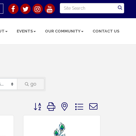
UT
EVENTS
OUR COMMUNITY
CONTACT US
go
Button group with nested dropdown