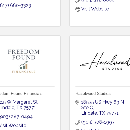
(817) 680-3323
Visit Website
edom Found Financials
Hazelwood Studios
215 W Margaret St
18535 US Hwy 69 N 
Lindale
TX
75771
Ste C
Lindale
TX
75771
(903) 287-0494
(903) 308-1997
Visit Website