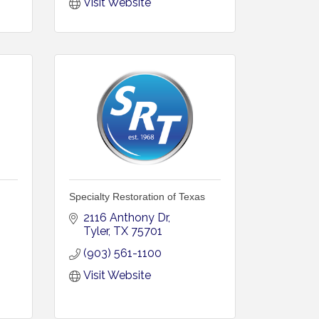
Visit Website
Specialty Restoration of Texas
2116 Anthony Dr
Tyler
TX
75701
(903) 561-1100
Visit Website