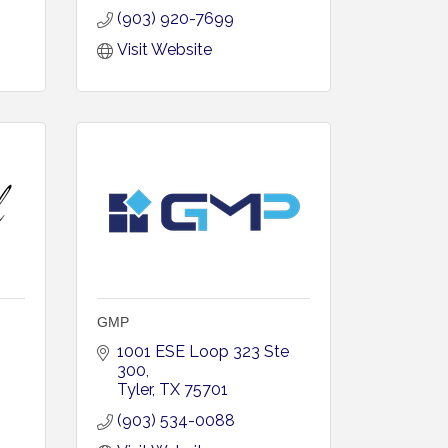
(903) 920-7699
Visit Website
GMP
1001 ESE Loop 323 Ste 
300
Tyler
TX
75701
(903) 534-0088