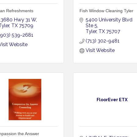
an Refreshments
Fish Window Cleaning Tyler
13680 Hwy 31 W
5400 University Blvd 
Tyler
TX
75709
Ste 5
Tyler
TX
75707
(903) 539-2681
(713) 302-9481
Visit Website
Visit Website
FloorEver ETX
passion the Answer