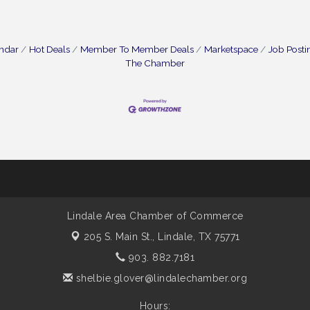
endar
Hot Deals
Member To Member Deals
Marketspace
Job Posti
The Chamber
Lindale Area Chamber of Commerce
205 S. Main St.,
Lindale, TX 75771
903. 882.7181
shelbie.glover@lindalechamber.org
Hours: