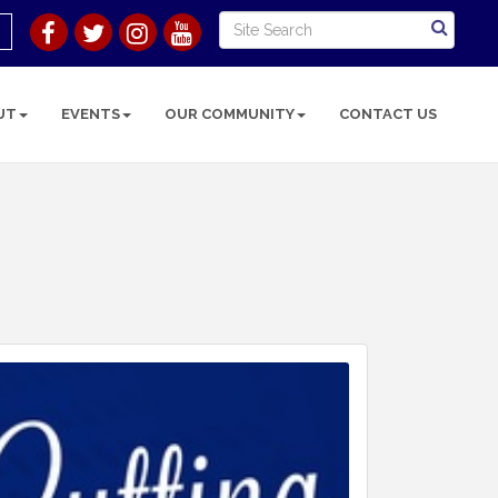
UT
EVENTS
OUR COMMUNITY
CONTACT US