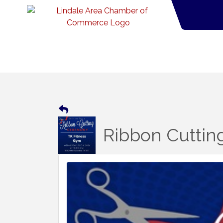
Ribbon Cuttin