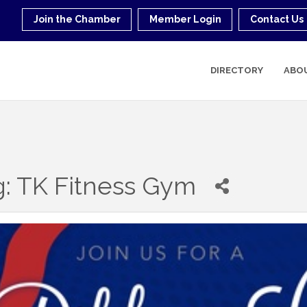
Join the Chamber
Member Login
Contact Us
DIRECTORY
ABO
g: TK Fitness Gym