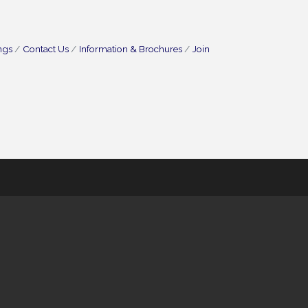
ngs
Contact Us
Information & Brochures
Join