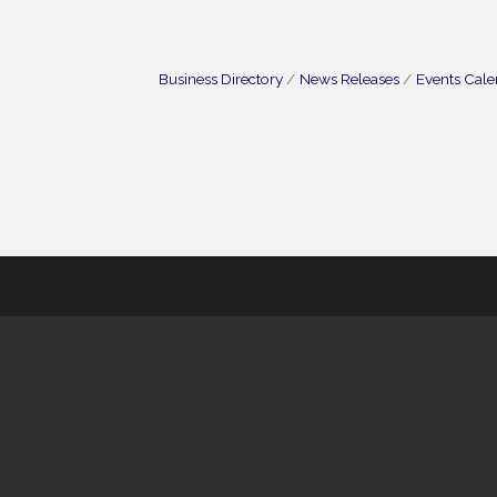
Business Directory
News Releases
Events Cal