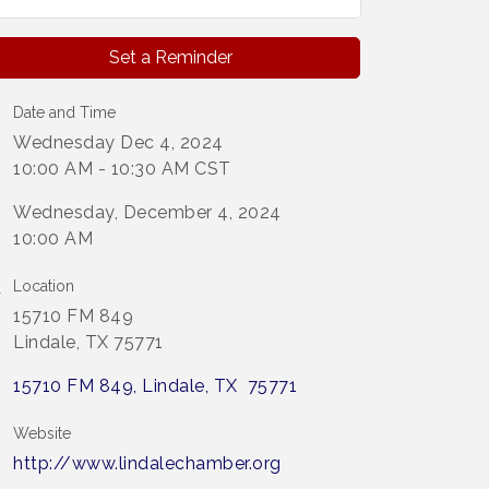
Set a Reminder
Date and Time
Wednesday Dec 4, 2024
10:00 AM - 10:30 AM CST
Wednesday, December 4, 2024
10:00 AM
Location
15710 FM 849
Lindale, TX 75771
15710 FM 849
Lindale
TX 
75771
Website
http://www.lindalechamber.org