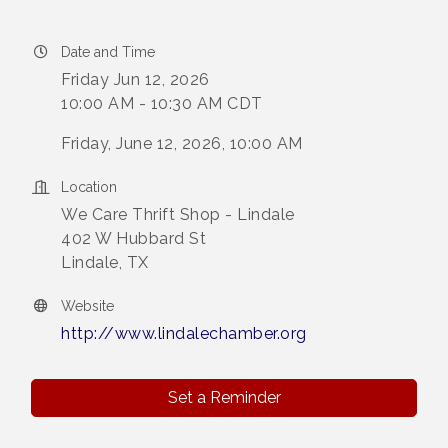
Date and Time
Friday Jun 12, 2026
10:00 AM - 10:30 AM CDT
Friday, June 12, 2026, 10:00 AM
Location
We Care Thrift Shop - Lindale
402 W Hubbard St
Lindale, TX
Website
http://www.lindalechamber.org
Set a Reminder