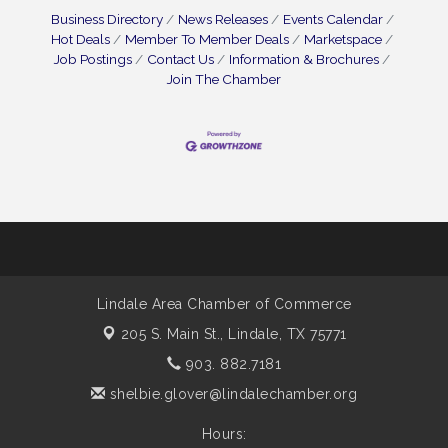
Business Directory
News Releases
Events Calendar
Hot Deals
Member To Member Deals
Marketspace
Job Postings
Contact Us
Information & Brochures
Join The Chamber
Lindale Area Chamber of Commerce
205 S. Main St.,
Lindale, TX 75771
903. 882.7181
shelbie.glover@lindalechamber.org
Hours: