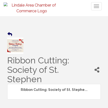
Toggl
naviga
Ribbon Cutting:
Society of St.
Stephen
Ribbon Cutting: Society of St. Stephe...