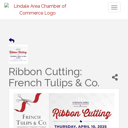
Toggl
naviga
Ribbon Cutting:
French Tulips & Co.