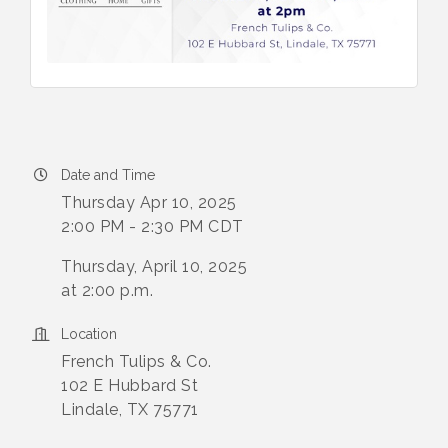
Date and Time
Thursday Apr 10, 2025
2:00 PM - 2:30 PM CDT
Thursday, April 10, 2025
at 2:00 p.m.
Location
French Tulips & Co.
102 E Hubbard St
Lindale, TX 75771