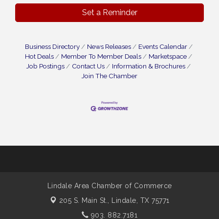
Set a Reminder
Business Directory
News Releases
Events Calendar
Hot Deals
Member To Member Deals
Marketspace
Job Postings
Contact Us
Information & Brochures
Join The Chamber
Lindale Area Chamber of Commerce
205 S. Main St.,
Lindale, TX 75771
903. 882.7181