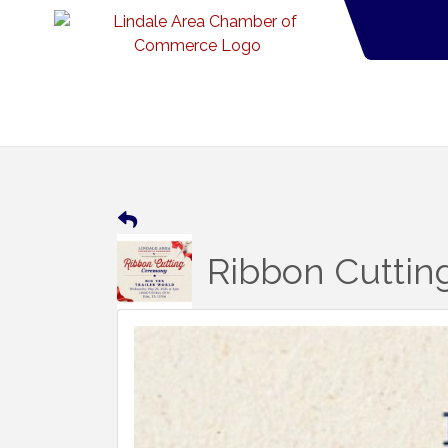
Ribbon Cutting