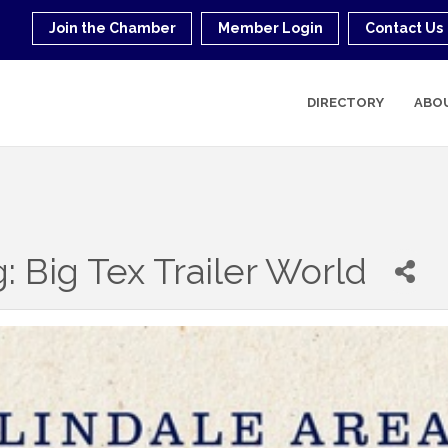
Join the Chamber
Member Login
Contact Us
DIRECTORY
ABO
: Big Tex Trailer World