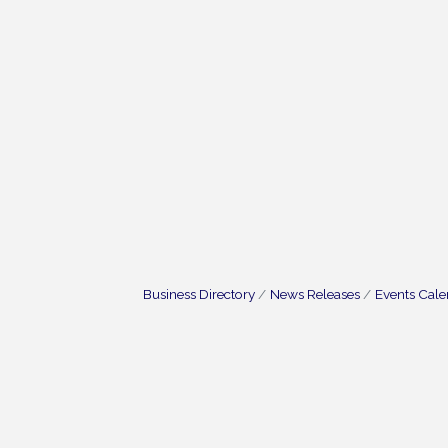
Business Directory
News Releases
Events Cal