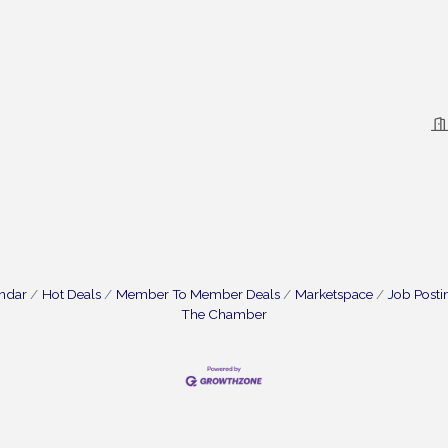
endar
Hot Deals
Member To Member Deals
Marketspace
Job Posti
The Chamber