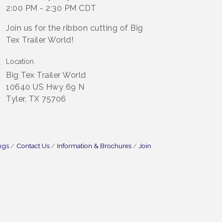
2:00 PM - 2:30 PM CDT
Join us for the ribbon cutting of Big
Tex Trailer World!
Location
Big Tex Trailer World
10640 US Hwy 69 N
Tyler, TX 75706
ngs
Contact Us
Information & Brochures
Join