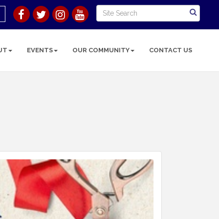
UT
EVENTS
OUR COMMUNITY
CONTACT US