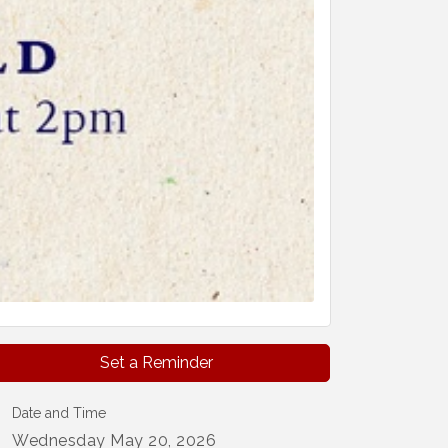
Set a Reminder
Date and Time
Wednesday May 20, 2026