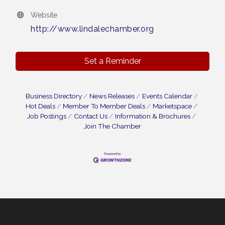
Website
http://www.lindalechamber.org
Set a Reminder
Business Directory
News Releases
Events Calendar
Hot Deals
Member To Member Deals
Marketspace
Job Postings
Contact Us
Information & Brochures
Join The Chamber