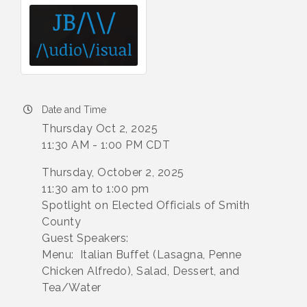
Date and Time
Thursday Oct 2, 2025
11:30 AM - 1:00 PM CDT
Thursday, October 2, 2025
11:30 am to 1:00 pm
Spotlight on Elected Officials of Smith
County
Guest Speakers:
Menu: Italian Buffet (Lasagna, Penne
Chicken Alfredo), Salad, Dessert, and
Tea/Water