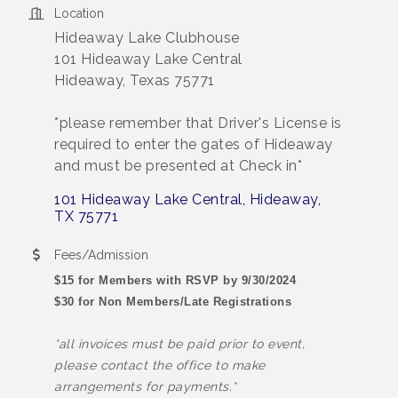
Location
Hideaway Lake Clubhouse
101 Hideaway Lake Central
Hideaway, Texas 75771
*please remember that Driver's License is
required to enter the gates of Hideaway
and must be presented at Check in*
101 Hideaway Lake Central
Hideaway
TX
75771
Fees/Admission
$15 for Members with RSVP by 9/30/2024
$30 for Non Members/Late Registrations
*all invoices must be paid prior to event,
please contact the office to make
arrangements for payments.*