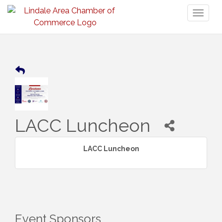
Toggl
naviga
LACC Luncheon
LACC Luncheon
Event Sponsors