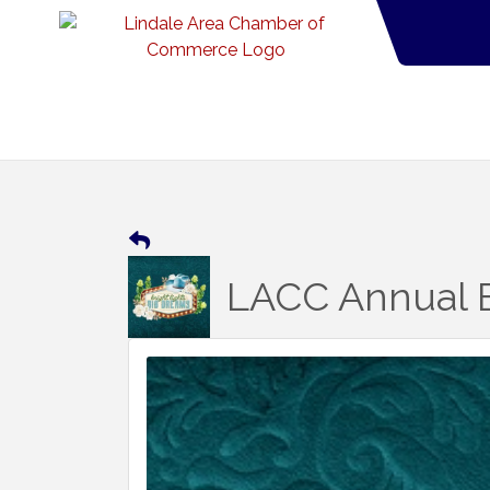
LACC Annual B