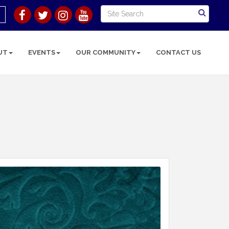
UT
EVENTS
OUR COMMUNITY
CONTACT US