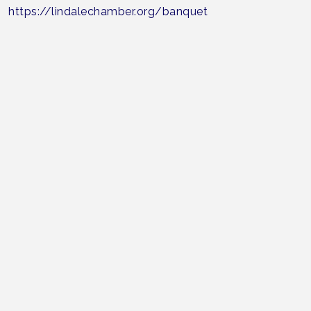
https://lindalechamber.org/banquet