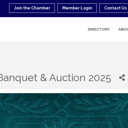
Join the Chamber
Member Login
Contact Us
DIRECTORY
ABO
anquet & Auction 2025