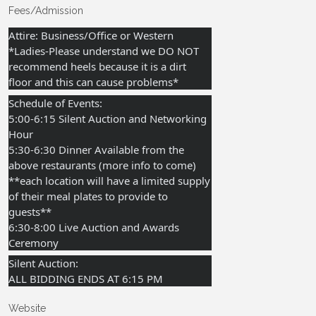
Fees/Admission
Attire: Business/Office or Western
*Ladies-Please understand we DO NOT
recommend heels because it is a dirt
floor and this can cause problems*
Schedule of Events:
5:00-6:15 Silent Auction and Networking
Hour
5:30-6:30 Dinner Available from the
above restaurants (more info to come)
**each location will have a limited supply
of their meal plates to provide to
guests**
6:30-8:00 Live Auction and Awards
Ceremony
Silent Auction:
ALL BIDDING ENDS AT 6:15 PM
Website