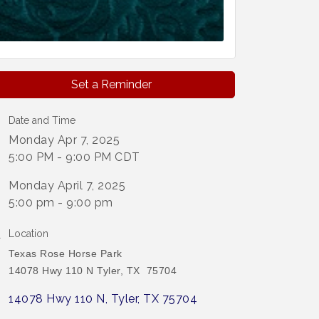
Set a Reminder
Date and Time
Monday Apr 7, 2025
5:00 PM - 9:00 PM CDT
Monday April 7, 2025
5:00 pm - 9:00 pm
Location
Texas Rose Horse Park
14078 Hwy 110 N Tyler, TX 75704
14078 Hwy 110 N
Tyler
TX
75704