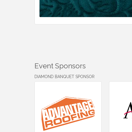
Event Sponsors
DIAMOND BANQUET SPONSOR