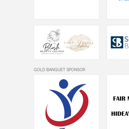
GOLD BANQUET SPONSOR