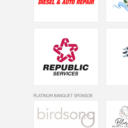
PLATINUM BANQUET SPONSOR