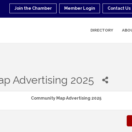
Join the Chamber
Member Login
Contact Us
DIRECTORY
ABO
p Advertising 2025
Community Map Advertising 2025