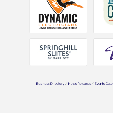
Business Directory
News Releases
Events Cal