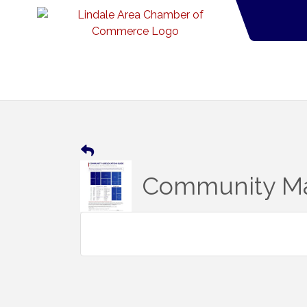
Community Ma