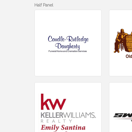
Half Panel