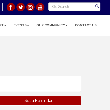
UT
EVENTS
OUR COMMUNITY
CONTACT US
Set a Reminder