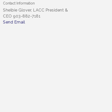
Contact Information
Shelbie Glover, LACC President &
CEO 903-882-7181
Send Email