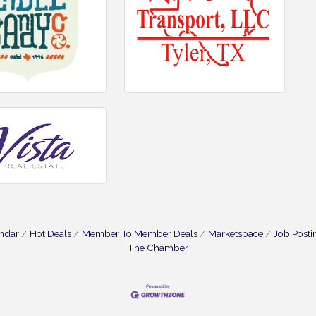
endar
Hot Deals
Member To Member Deals
Marketspace
Job Posti
The Chamber