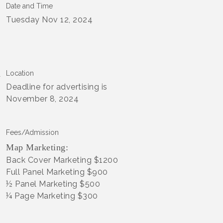
Date and Time
Tuesday Nov 12, 2024
Location
Deadline for advertising is
November 8, 2024
Fees/Admission
Map Marketing:
Back Cover Marketing $1200
Full Panel Marketing $900
½ Panel Marketing $500
¼ Page Marketing $300