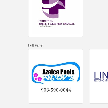
Full Panel