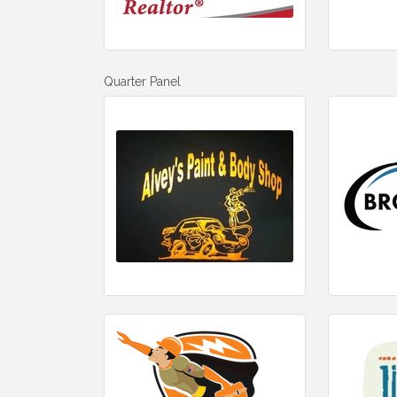
Quarter Panel