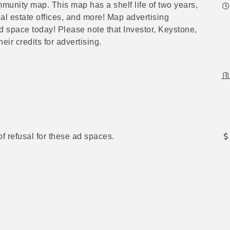
munity map. This map has a shelf life of two years,
real estate offices, and more! Map advertising
d space today! Please note that
Investor, Keystone,
ir credits for advertising.
of refusal for these ad spaces.