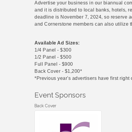
Advertise your business in our biannual com
and it is distributed to local banks, hotels, 
deadline is November 7, 2024, so reserve a
and Cornerstone members can also utilize the
Available Ad Sizes:
1/4 Panel - $300
1/2 Panel - $500
Full Panel - $900
Back Cover - $1,200*
*Previous year's advertisers have first right 
Event Sponsors
Back Cover