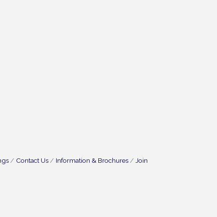
ngs
Contact Us
Information & Brochures
Join