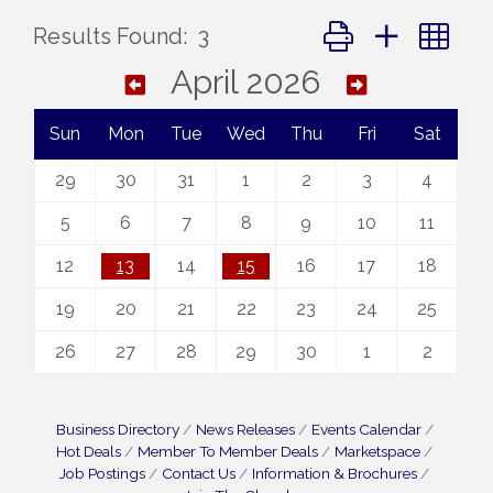
Button group with ne
Results Found:
3
April 2026
Sun
Mon
Tue
Wed
Thu
Fri
Sat
29
30
31
1
2
3
4
5
6
7
8
9
10
11
12
13
14
15
16
17
18
19
20
21
22
23
24
25
26
27
28
29
30
1
2
Business Directory
News Releases
Events Calendar
Hot Deals
Member To Member Deals
Marketspace
Job Postings
Contact Us
Information & Brochures