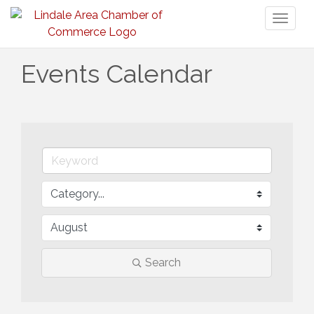
Toggl
naviga
Events Calendar
Search