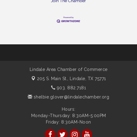
Join The Chamber
Lindale Area Chamber of Commerce
205 S. Main St.,
Lindale, TX 75771
903. 882.7181
shelbie.glover@lindalechamber.org
Hours:
Monday-Thursday: 8:30AM-5:00PM
Friday: 8:30AM-Noon