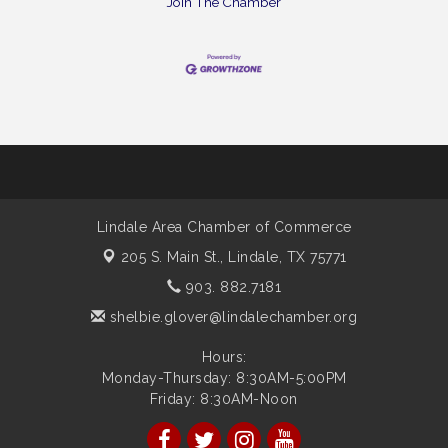
Join The Chamber
Lindale Area Chamber of Commerce
205 S. Main St.,
Lindale, TX 75771
903. 882.7181
shelbie.glover@lindalechamber.org
Hours:
Monday-Thursday: 8:30AM-5:00PM
Friday: 8:30AM-Noon