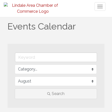
Toggl
naviga
Events Calendar
Search