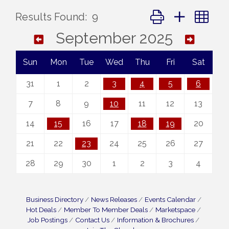
Button group with ne
Results Found:
9
September 2025
Sun
Mon
Tue
Wed
Thu
Fri
Sat
31
1
2
3
4
5
6
7
8
9
10
11
12
13
14
15
16
17
18
19
20
21
22
23
24
25
26
27
28
29
30
1
2
3
4
Business Directory
News Releases
Events Calendar
Hot Deals
Member To Member Deals
Marketspace
Job Postings
Contact Us
Information & Brochures