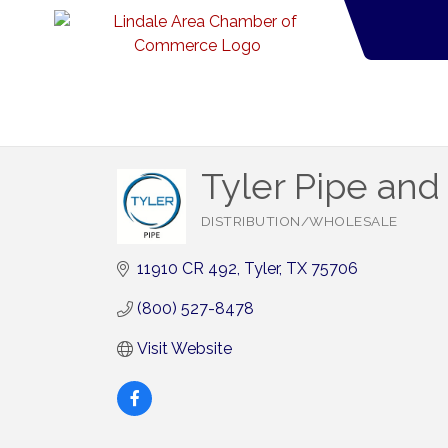
Tyler Pipe and
DISTRIBUTION/WHOLESALE
Categories
11910 CR 492
Tyler
TX
75706
(800) 527-8478
Visit Website