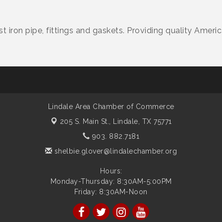
st iron pipe, fittings and gaskets. Providing quality Amer
Lindale Area Chamber of Commerce
205 S. Main St.,
Lindale, TX 75771
903. 882.7181
shelbie.glover@lindalechamber.org
Hours:
Monday-Thursday: 8:30AM-5:00PM
Friday: 8:30AM-Noon