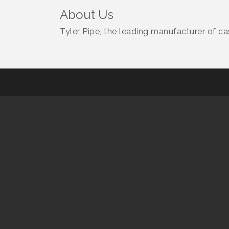
About Us
Tyler Pipe, the leading manufacturer of ca