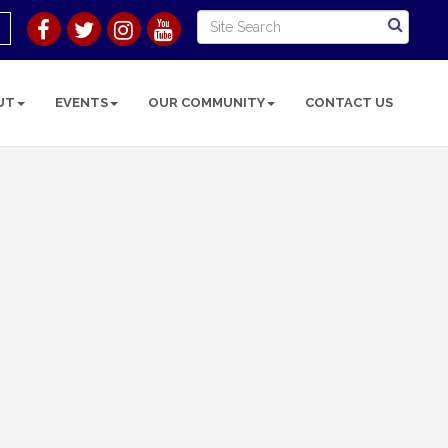
UT
EVENTS
OUR COMMUNITY
CONTACT US