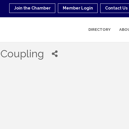
Join the Chamber
Member Login
Contact Us
DIRECTORY
ABO
 Coupling