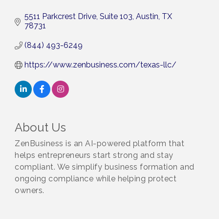
5511 Parkcrest Drive, Suite 103
Austin
TX
78731
(844) 493-6249
https://www.zenbusiness.com/texas-llc/
About Us
ZenBusiness is an AI-powered platform that
helps entrepreneurs start strong and stay
compliant. We simplify business formation and
ongoing compliance while helping protect
owners.