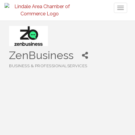
Toggl
naviga
ZenBusiness
BUSINESS & PROFESSIONALSERVICES
Categories