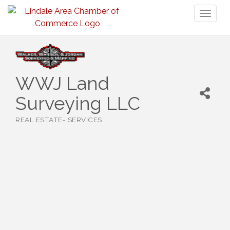
Toggl
naviga
WWJ Land
Surveying LLC
REAL ESTATE- SERVICES
Categories