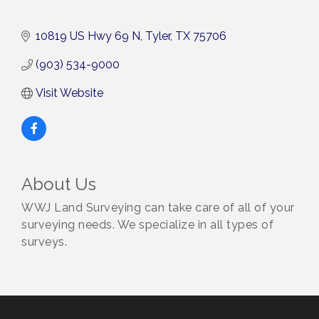
10819 US Hwy 69 N
Tyler
TX
75706
(903) 534-9000
Visit Website
About Us
WWJ Land Surveying can take care of all of your
surveying needs. We specialize in all types of
surveys.