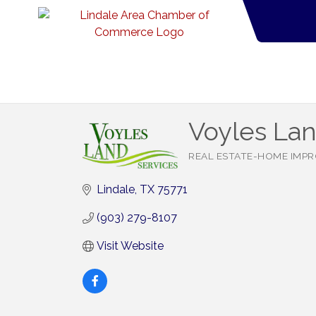
Voyles Lan
REAL ESTATE-HOME IMP
Categories
Lindale
TX
75771
(903) 279-8107
Visit Website