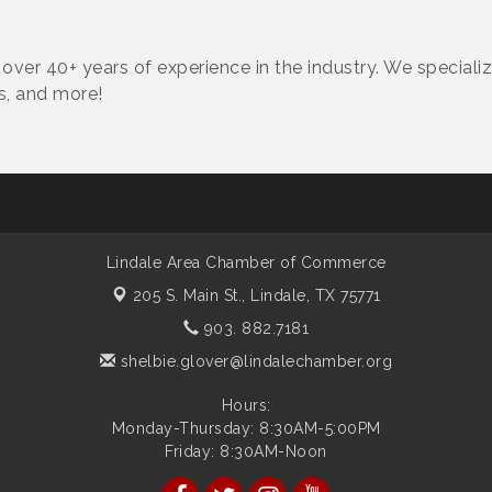
ver 40+ years of experience in the industry. We speciali
ms, and more!
Lindale Area Chamber of Commerce
205 S. Main St.,
Lindale, TX 75771
903. 882.7181
shelbie.glover@lindalechamber.org
Hours:
Monday-Thursday: 8:30AM-5:00PM
Friday: 8:30AM-Noon