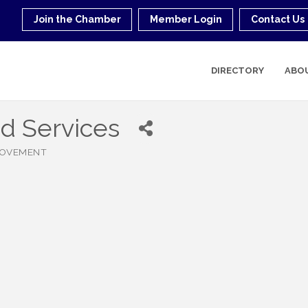
Join the Chamber
Member Login
Contact Us
DIRECTORY
ABO
d Services
ROVEMENT