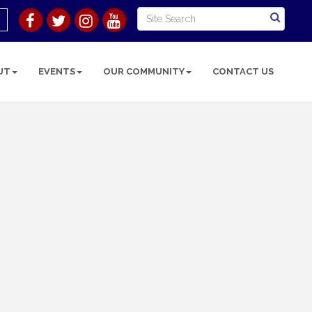
UT
EVENTS
OUR COMMUNITY
CONTACT US