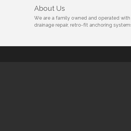
About Us
We are a family owned and operated with o
drainage repair, retro-fit anchoring syste