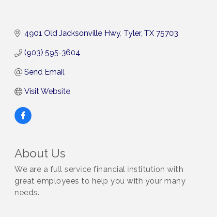
4901 Old Jacksonville Hwy
Tyler
TX
75703
(903) 595-3604
Send Email
Visit Website
About Us
We are a full service financial institution with
great employees to help you with your many
needs.