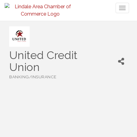
Toggl
naviga
United Credit
Union
BANKING/INSURANCE
Categories