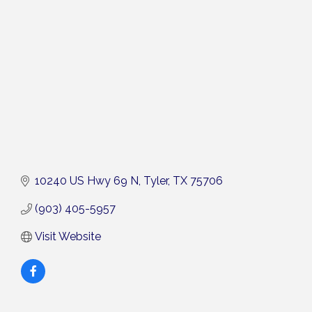
Categories
10240 US Hwy 69 N
Tyler
TX
75706
(903) 405-5957
Visit Website