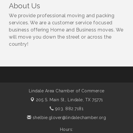
About Us
We provide professional moving and packing
services. We are a customer service focused
business offering Home and Business moves. We
will move you down the street or across the
country!
Lindale Area Chamber of Commerce
205 S. Main St.,
Lindale, TX 75771
903. 882.7181
shelbie.glover@lindalechamber.org
Hours: