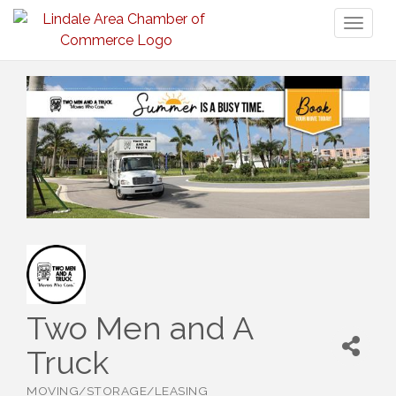
Toggl
naviga
Two Men and A
Truck
MOVING/STORAGE/LEASING