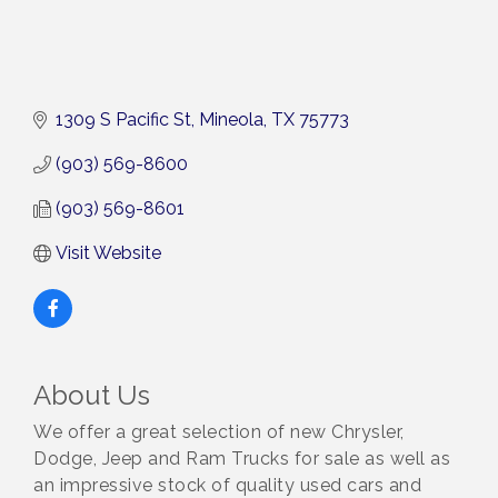
1309 S Pacific St
Mineola
TX
75773
(903) 569-8600
(903) 569-8601
Visit Website
About Us
We offer a great selection of new Chrysler,
Dodge, Jeep and Ram Trucks for sale as well as
an impressive stock of quality used cars and