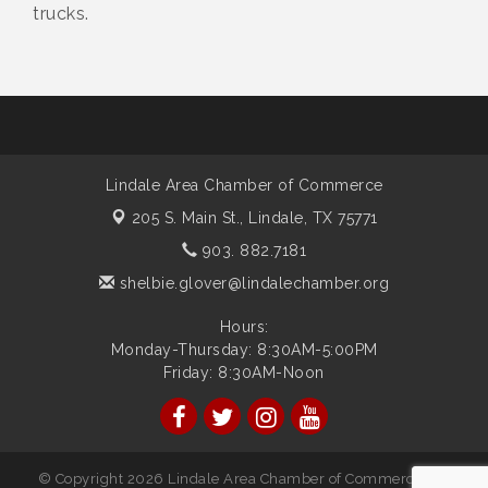
trucks.
Lindale Area Chamber of Commerce
205 S. Main St.,
Lindale, TX 75771
903. 882.7181
shelbie.glover@lindalechamber.org
Hours:
Monday-Thursday: 8:30AM-5:00PM
Friday: 8:30AM-Noon
© Copyright 2026 Lindale Area Chamber of Commerce. All