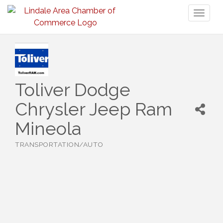
Toggl
naviga
Toliver Dodge
Chrysler Jeep Ram
Mineola
TRANSPORTATION/AUTO
Categories