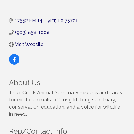
17552 FM 14
Tyler
TX
75706
(903) 858-1008
Visit Website
About Us
Tiger Creek Animal Sanctuary rescues and cares
for exotic animals, offering lifelong sanctuary,
conservation education, and a voice for wildlife
in need.
Rep/Contact Info