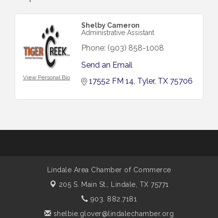
Shelby Cameron
Administrative Assistant
Phone:
(903) 858-1008
Send an Email
View Personal Bio
17552 FM 14
Tyler
TX
75706
Lindale Area Chamber of Commerce
205 S. Main St.,
Lindale, TX 75771
903. 882.7181
shelbie.glover@lindalechamber.org