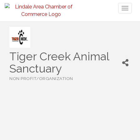
Toggl
naviga
Tiger Creek Animal
Sanctuary
NON PROFIT/ORGANIZATION
Categories