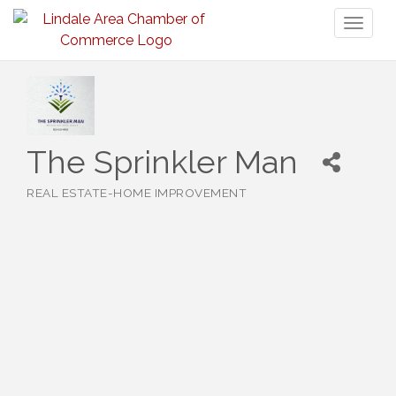
Toggl
naviga
The Sprinkler Man
REAL ESTATE-HOME IMPROVEMENT
Categories