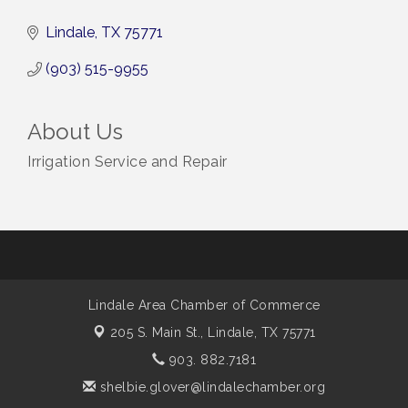
Lindale
TX
75771
(903) 515-9955
About Us
Irrigation Service and Repair
Lindale Area Chamber of Commerce
205 S. Main St.,
Lindale, TX 75771
903. 882.7181
shelbie.glover@lindalechamber.org