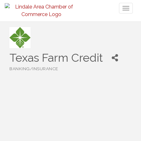
Toggl
naviga
Texas Farm Credit
BANKING/INSURANCE
Categories