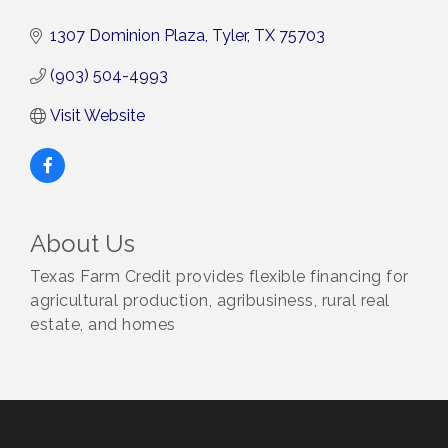
1307 Dominion Plaza
Tyler
TX
75703
(903) 504-4993
Visit Website
About Us
Texas Farm Credit provides flexible financing for
agricultural production, agribusiness, rural real
estate, and homes