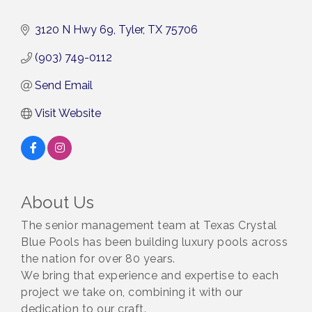
3120 N Hwy 69
Tyler
TX
75706
(903) 749-0112
Send Email
Visit Website
About Us
The senior management team at Texas Crystal
Blue Pools has been building luxury pools across
the nation for over 80 years.
We bring that experience and expertise to each
project we take on, combining it with our
dedication to our craft.