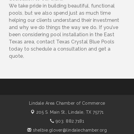
We take pride in building beautiful, functional
pools, but we also spend just as much time
helping our clients understand their investment
and why we do things the way we do. If you’ve
been considering pool installation in the East
Texas area, contact Texas Crystal Blue Pools
today to schedule a consultation and get a
quote.
Lindale Area Chamber of Commerce
205 S. Main St.,
Lindale, TX 75771
903. 882.7181
shelbie.glover@lindalechamber.org