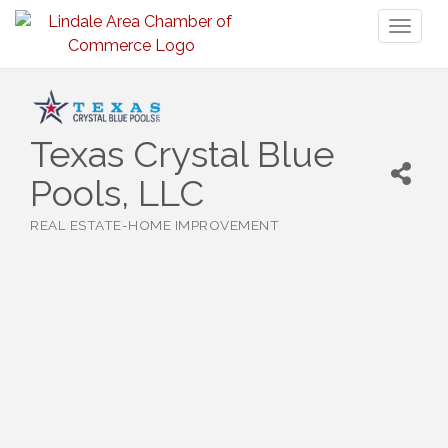
Toggl
naviga
Texas Crystal Blue
Pools, LLC
REAL ESTATE-HOME IMPROVEMENT
Categories