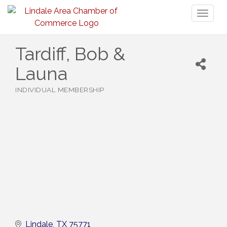
Toggl
naviga
Tardiff, Bob &
Launa
INDIVIDUAL MEMBERSHIP
Categories
Lindale
TX
75771