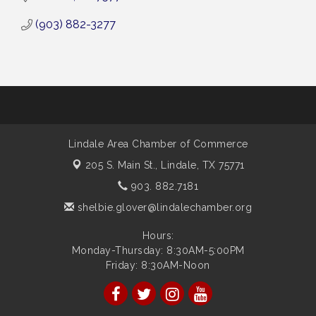
(903) 882-3277
Lindale Area Chamber of Commerce
205 S. Main St.,
Lindale, TX 75771
903. 882.7181
shelbie.glover@lindalechamber.org
Hours:
Monday-Thursday: 8:30AM-5:00PM
Friday: 8:30AM-Noon