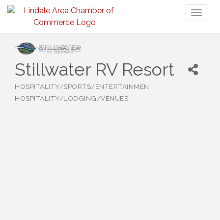
Toggl
naviga
Stillwater RV Resort
HOSPITALITY/SPORTS/ENTERTAINMEN
Categories
HOSPITALITY/LODGING/VENUES