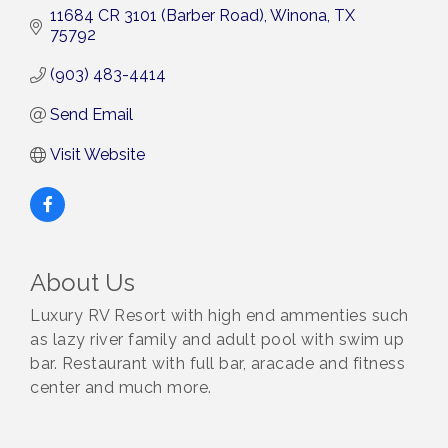
11684 CR 3101 (Barber Road)
Winona
TX
75792
(903) 483-4414
Send Email
Visit Website
About Us
Luxury RV Resort with high end ammenties such
as lazy river family and adult pool with swim up
bar. Restaurant with full bar, aracade and fitness
center and much more.