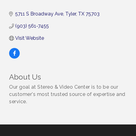
5711 S Broadway Ave
Tyler
TX
75703
(903) 561-7455
Visit Website
About Us
Our goal at Stereo & Video Center is to be our
customer's most trusted source of expertise and
service.