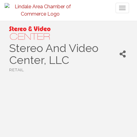
Toggl
naviga
Stereo And Video
Center, LLC
RETAIL
Categories