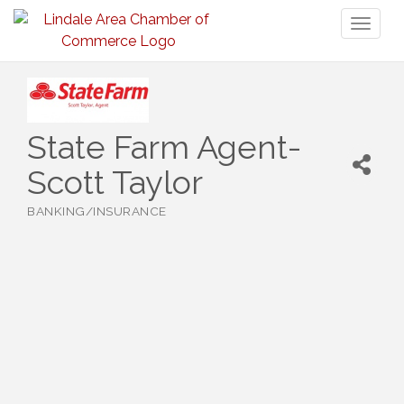
Toggl
naviga
State Farm Agent-
Scott Taylor
BANKING/INSURANCE
Categories