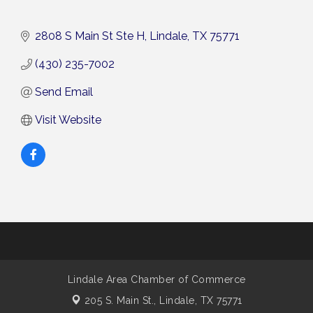
2808 S Main St Ste H
Lindale
TX
75771
(430) 235-7002
Send Email
Visit Website
Lindale Area Chamber of Commerce
205 S. Main St.,
Lindale, TX 75771