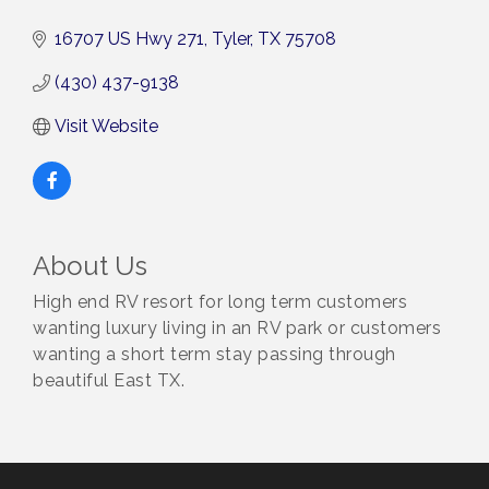
16707 US Hwy 271
Tyler
TX
75708
(430) 437-9138
Visit Website
About Us
High end RV resort for long term customers
wanting luxury living in an RV park or customers
wanting a short term stay passing through
beautiful East TX.