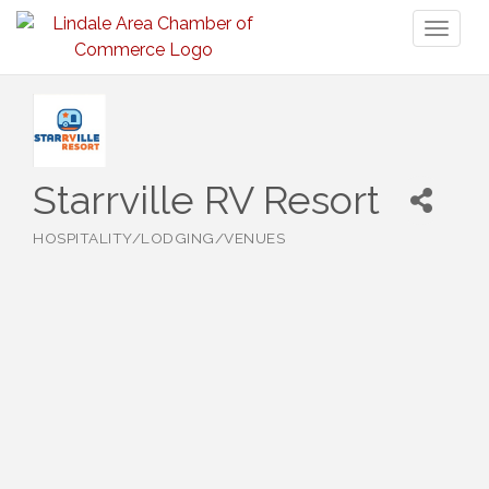
Toggl
naviga
Starrville RV Resort
HOSPITALITY/LODGING/VENUES
Categories