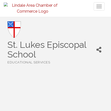
Toggl
naviga
St. Lukes Episcopal
School
EDUCATIONAL SERVICES
Categories