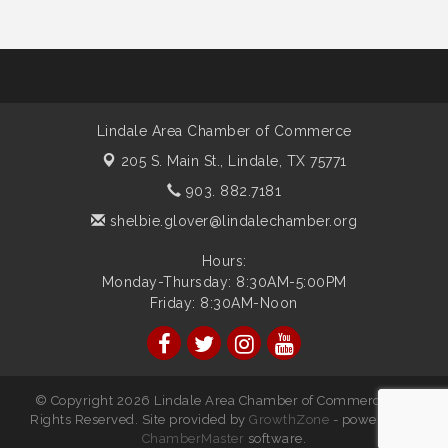
Lindale Area Chamber of Commerce
205 S. Main St.,
Lindale, TX 75771
903. 882.7181
shelbie.glover@lindalechamber.org
Hours:
Monday-Thursday: 8:30AM-5:00PM
Friday: 8:30AM-Noon
© Copyright 2026 Lindale Area Chamber of Commerce. All
Rights Reserved. Site provided by
GrowthZone
- powered by
ChamberMaster
software.