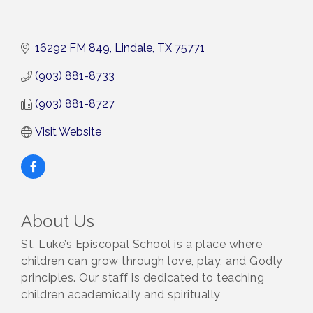
16292 FM 849
Lindale
TX
75771
(903) 881-8733
(903) 881-8727
Visit Website
About Us
St. Luke’s Episcopal School is a place where
children can grow through love, play, and Godly
principles. Our staff is dedicated to teaching
children academically and spiritually