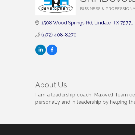
BUSINESS & PROFESSION
Categories
1508 Wood Springs Rd
Lindale
TX
75771
(972) 408-8270
About Us
I am a leadership coach, Maxwell Team ce
personally and in leadership by helping the