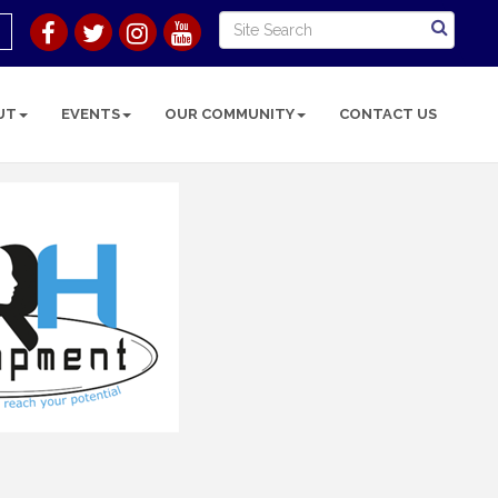
UT
EVENTS
OUR COMMUNITY
CONTACT US