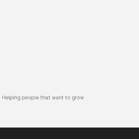
. Helping people that want to grow