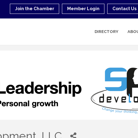
Join the Chamber
Member Login
Contact Us
DIRECTORY
ABO
pment, LLC