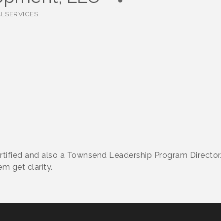
ALSERVICES
rtified and also a Townsend Leadership Program Director
m get clarity.