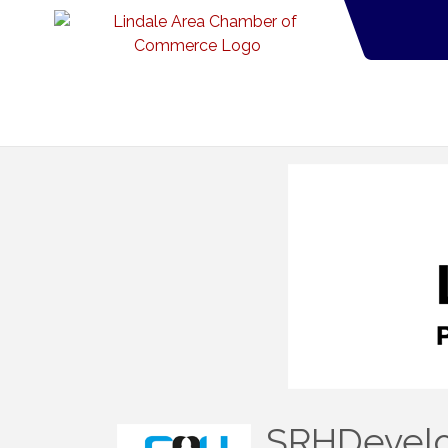
SRHDevelo