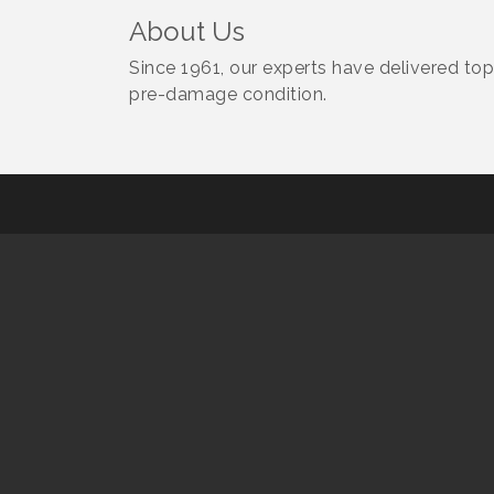
About Us
Since 1961, our experts have delivered top-
pre-damage condition.