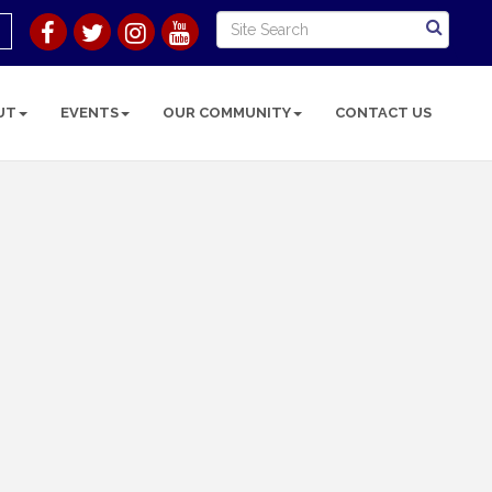
UT
EVENTS
OUR COMMUNITY
CONTACT US