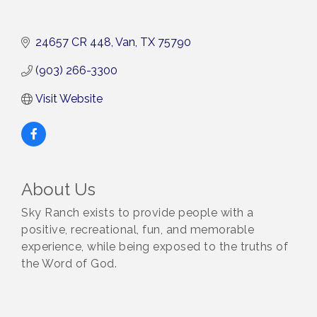
24657 CR 448
Van
TX
75790
(903) 266-3300
Visit Website
About Us
Sky Ranch exists to provide people with a
positive, recreational, fun, and memorable
experience, while being exposed to the truths of
the Word of God.