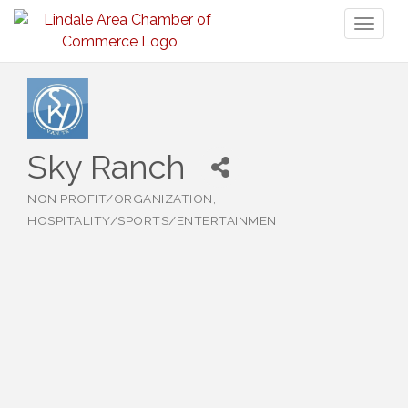
Toggl
naviga
Sky Ranch
NON PROFIT/ORGANIZATION
Categories
HOSPITALITY/SPORTS/ENTERTAINMEN