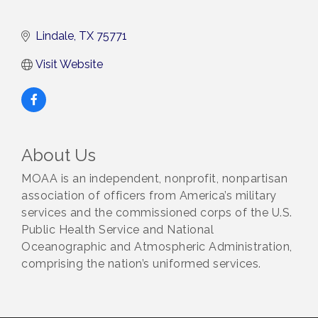
Lindale
TX
75771
Visit Website
About Us
MOAA is an independent, nonprofit, nonpartisan
association of officers from America’s military
services and the commissioned corps of the U.S.
Public Health Service and National
Oceanographic and Atmospheric Administration,
comprising the nation’s uniformed services.