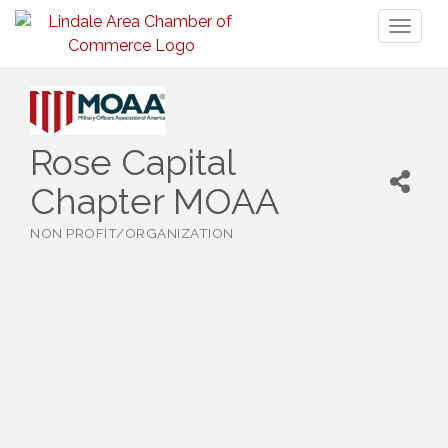
Toggl
naviga
Rose Capital
Chapter MOAA
NON PROFIT/ORGANIZATION
Categories