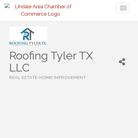
Toggl
naviga
Roofing Tyler TX
LLC
REAL ESTATE-HOME IMPROVEMENT
Categories