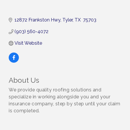
12872 Frankston Hwy
Tyler
TX 
75703
(903) 560-4072
Visit Website
About Us
We provide quality roofing solutions and
specialize in working alongside you and your
insurance company, step by step until your claim
is completed.