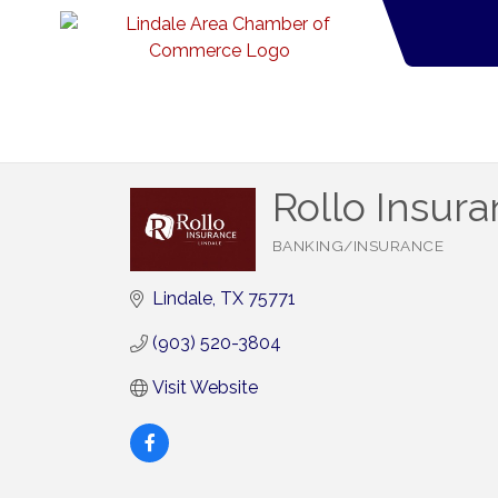
Rollo Insur
BANKING/INSURANCE
Categories
Lindale
TX
75771
(903) 520-3804
Visit Website