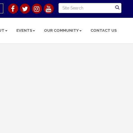
UT
EVENTS
OUR COMMUNITY
CONTACT US