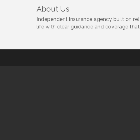
About Us
Independent insurance agency built on rela
life with clear guidance and coverage that 