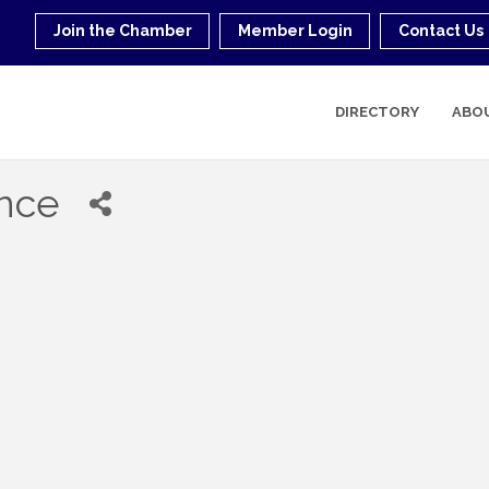
Join the Chamber
Member Login
Contact Us
DIRECTORY
ABO
ance