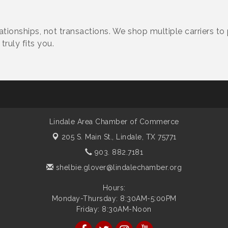
tionships, not transactions. We shop multiple carriers to
truly fits you.
Lindale Area Chamber of Commerce
205 S. Main St.,
Lindale, TX 75771
903. 882.7181
shelbie.glover@lindalechamber.org
Hours:
Monday-Thursday: 8:30AM-5:00PM
Friday: 8:30AM-Noon