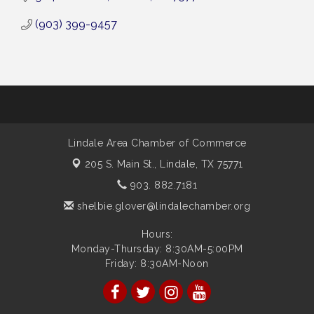
(903) 399-9457
Lindale Area Chamber of Commerce
205 S. Main St.,
Lindale, TX 75771
903. 882.7181
shelbie.glover@lindalechamber.org
Hours:
Monday-Thursday: 8:30AM-5:00PM
Friday: 8:30AM-Noon