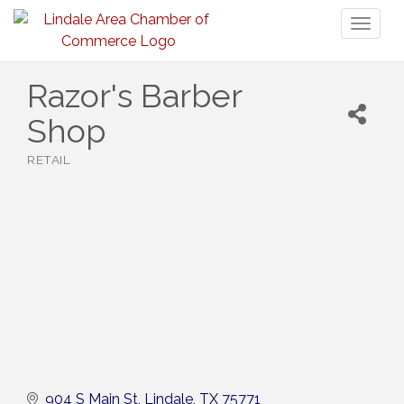
Toggl
naviga
Razor's Barber
Shop
RETAIL
Categories
904 S Main St
Lindale
TX
75771