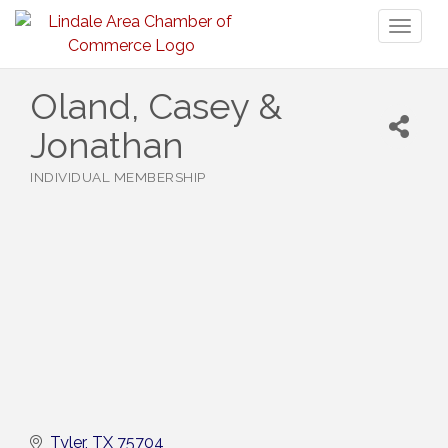
Toggl
naviga
Oland, Casey &
Jonathan
INDIVIDUAL MEMBERSHIP
Categories
Tyler
TX
75704