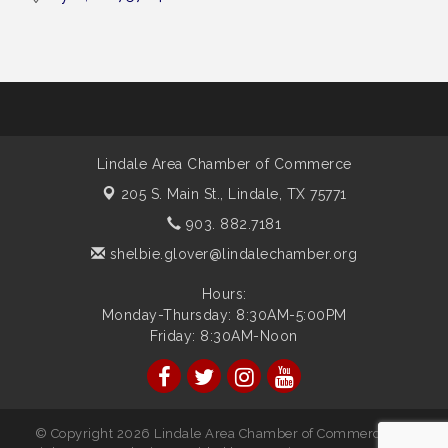
Lindale Area Chamber of Commerce
205 S. Main St.,
Lindale, TX 75771
903. 882.7181
shelbie.glover@lindalechamber.org
Hours:
Monday-Thursday: 8:30AM-5:00PM
Friday: 8:30AM-Noon
© Copyright 2026 Lindale Area Chamber of Commerce. All