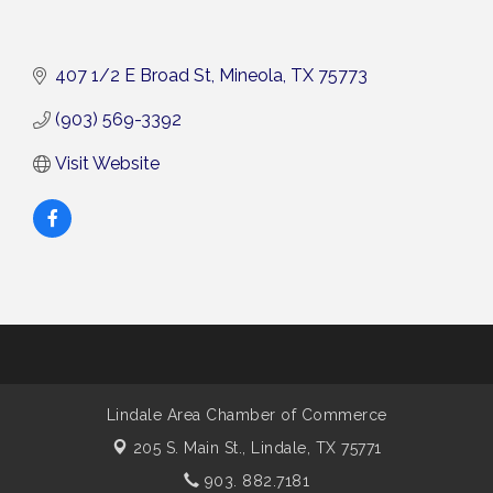
407 1/2 E Broad St
Mineola
TX
75773
(903) 569-3392
Visit Website
Lindale Area Chamber of Commerce
205 S. Main St.,
Lindale, TX 75771
903. 882.7181