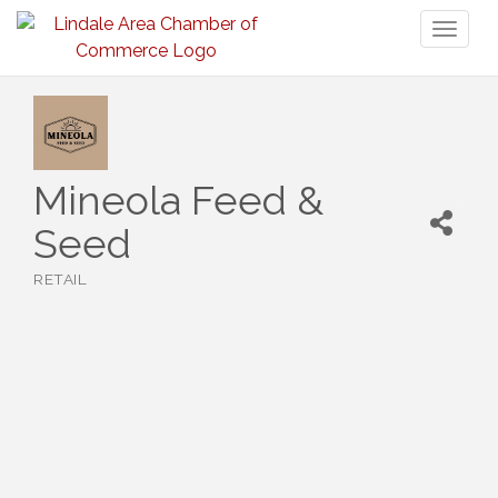
Toggl
naviga
Mineola Feed &
Seed
RETAIL
Categories