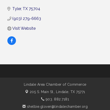
Tyler
TX
75704
(903) 279-6663
Visit Website
Lindale Area Chamber of Commerce
205 S. Main St.,
Lindale, TX 75771
903. 882.7181
shelbie.glover@lindalechamber.org