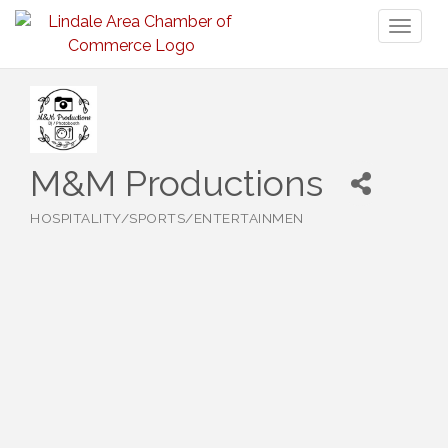
Toggl
naviga
M&M Productions
HOSPITALITY/SPORTS/ENTERTAINMEN
Categories