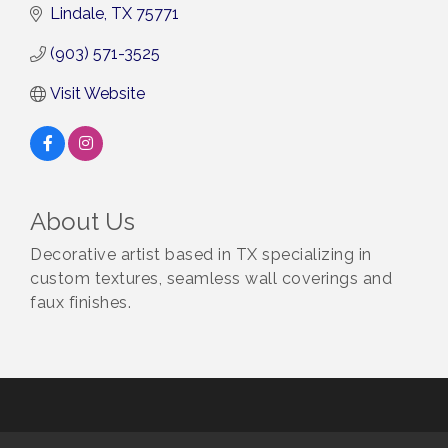
Lindale
TX
75771
(903) 571-3525
Visit Website
About Us
Decorative artist based in TX specializing in
custom textures, seamless wall coverings and
faux finishes.