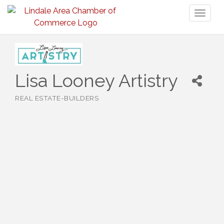
Toggl
naviga
Lisa Looney Artistry
REAL ESTATE-BUILDERS
Categories